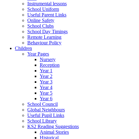
Instrumental lessons
School Uniform
Useful Parent Links
Online Safety
School Clubs
School Day Timings
Remote Learning
Behaviour Policy
Children
Year Pages
Nursery
Reception
Year 1
Year 2
Year 3
Year 4
Year 5
Year 6
School Council
Global Neighbours
Useful Pupil Links
School Library
KS2 Reading Suggestions
Animal Stories
Historical