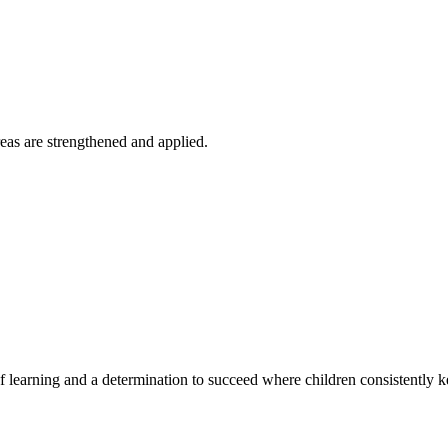
reas are strengthened and applied.
of learning and a determination to succeed where children consistently k