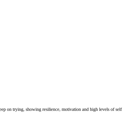
eep on trying, showing resilience, motivation and high levels of self