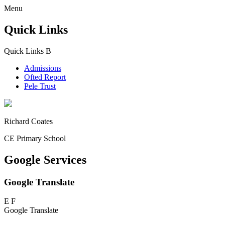
Menu
Quick Links
Quick Links
B
Admissions
Ofted Report
Pele Trust
Richard Coates
CE Primary School
Google Services
Google Translate
E
F
Google Translate