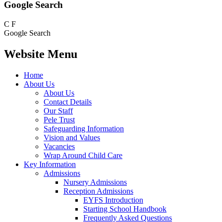
Google Search
C
F
Google Search
Website Menu
Home
About Us
About Us
Contact Details
Our Staff
Pele Trust
Safeguarding Information
Vision and Values
Vacancies
Wrap Around Child Care
Key Information
Admissions
Nursery Admissions
Reception Admissions
EYFS Introduction
Starting School Handbook
Frequently Asked Questions