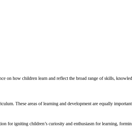
ence on how children learn and reflect the broad range of skills, knowle
riculum. These areas of learning and development are equally important
ion for igniting children’s curiosity and enthusiasm for learning, formin