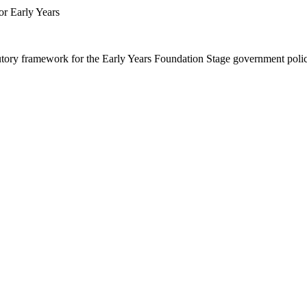
or Early Years
utory framework for the Early Years Foundation Stage government poli