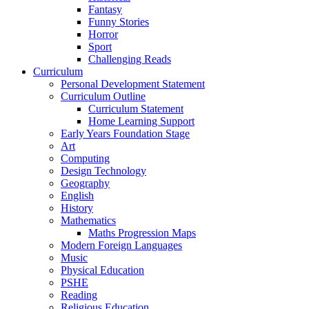
Fantasy
Funny Stories
Horror
Sport
Challenging Reads
Curriculum
Personal Development Statement
Curriculum Outline
Curriculum Statement
Home Learning Support
Early Years Foundation Stage
Art
Computing
Design Technology
Geography
English
History
Mathematics
Maths Progression Maps
Modern Foreign Languages
Music
Physical Education
PSHE
Reading
Religious Education