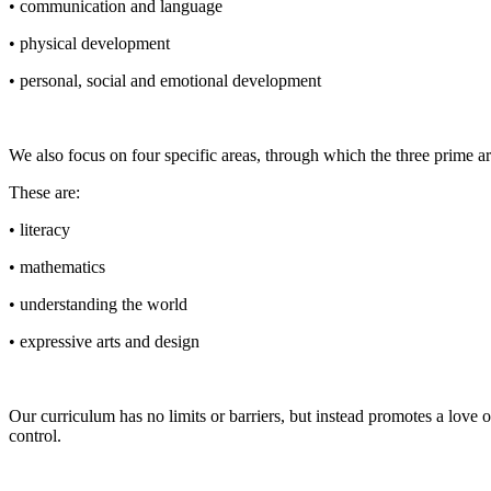
• communication and language
• physical development
• personal, social and emotional development
We also focus on four specific areas, through which the three prime a
These are:
• literacy
• mathematics
• understanding the world
• expressive arts and design
Our curriculum has no limits or barriers, but instead promotes a love 
control.