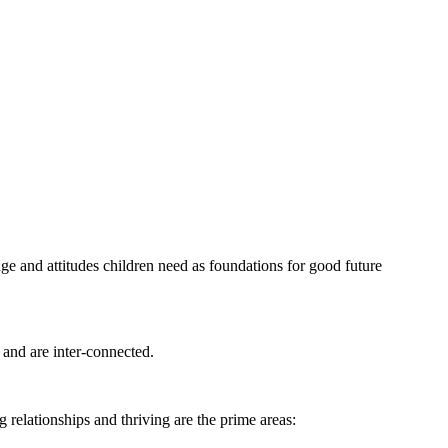
dge and attitudes children need as foundations for good future
 and are inter-connected.
g relationships and thriving are the prime areas: