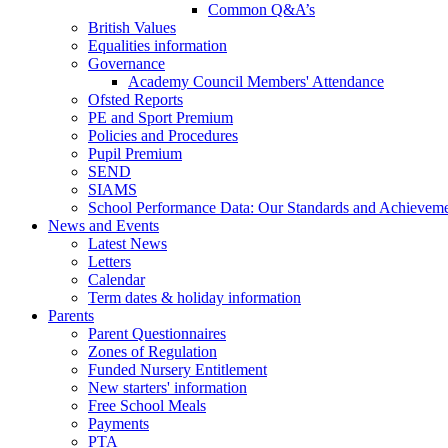
Common Q&A’s
British Values
Equalities information
Governance
Academy Council Members' Attendance
Ofsted Reports
PE and Sport Premium
Policies and Procedures
Pupil Premium
SEND
SIAMS
School Performance Data: Our Standards and Achievem
News and Events
Latest News
Letters
Calendar
Term dates & holiday information
Parents
Parent Questionnaires
Zones of Regulation
Funded Nursery Entitlement
New starters' information
Free School Meals
Payments
PTA