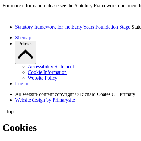
For more information please see the Statutory Framework document f
Statutory framework for the Early Years Foundation Stage
Stat
Sitemap
Policies
Accessibility Statement
Cookie Information
Website Policy
Log in
All website content copyright © Richard Coates CE Primary
Website design by
Primarysite

Top
Cookies