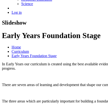
Science
Log in
Slideshow
Early Years Foundation Stage
Home
Curriculum
Early Years Foundation Stage
In Early Years our curriculum is created using the best available evid
progress.
There are seven areas of learning and development that shape our cur
The three areas which are particularly important for building a foundat