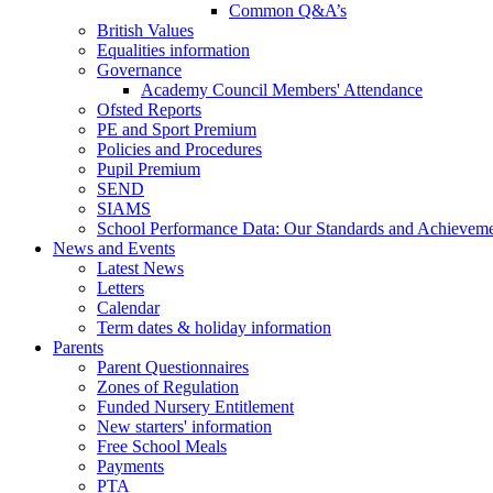
Common Q&A’s
British Values
Equalities information
Governance
Academy Council Members' Attendance
Ofsted Reports
PE and Sport Premium
Policies and Procedures
Pupil Premium
SEND
SIAMS
School Performance Data: Our Standards and Achievem
News and Events
Latest News
Letters
Calendar
Term dates & holiday information
Parents
Parent Questionnaires
Zones of Regulation
Funded Nursery Entitlement
New starters' information
Free School Meals
Payments
PTA