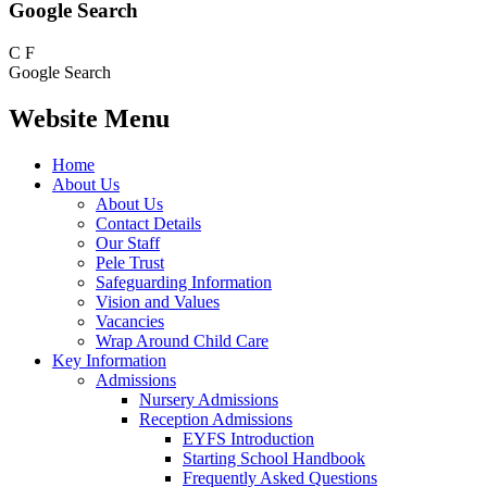
Google Search
C
F
Google Search
Website Menu
Home
About Us
About Us
Contact Details
Our Staff
Pele Trust
Safeguarding Information
Vision and Values
Vacancies
Wrap Around Child Care
Key Information
Admissions
Nursery Admissions
Reception Admissions
EYFS Introduction
Starting School Handbook
Frequently Asked Questions