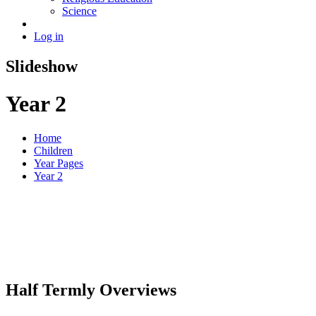
Science
Log in
Slideshow
Year 2
Home
Children
Year Pages
Year 2
Half Termly Overviews