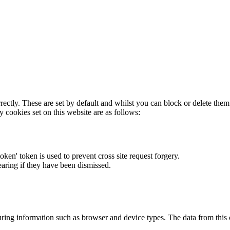
rectly. These are set by default and whilst you can block or delete the
y cookies set on this website are as follows:
token' token is used to prevent cross site request forgery.
earing if they have been dismissed.
ring information such as browser and device types. The data from this