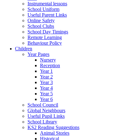
Instrumental lessons
School Uniform
Useful Parent Links
Online Safety
School Clubs
School Day Timings
Remote Learning
Behaviour Policy
Children
Year Pages
Nursery
Reception
Year 1
Year 2
Year 3
Year 4
Year 5
Year 6
School Council
Global Neighbours
Useful Pupil Links
School Library
KS2 Reading Suggestions
Animal Stories
Historical