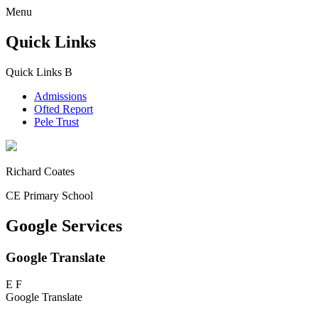
Menu
Quick Links
Quick Links
B
Admissions
Ofted Report
Pele Trust
Richard Coates
CE Primary School
Google Services
Google Translate
E
F
Google Translate