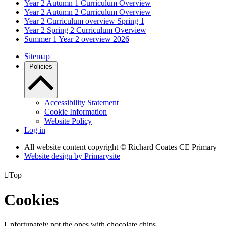
Year 2 Autumn 1 Curriculum Overview
Year 2 Autumn 2 Curriculum Overview
Year 2 Curriculum overview Spring 1
Year 2 Spring 2 Curriculum Overview
Summer 1 Year 2 overview 2026
Sitemap
Policies
Accessibility Statement
Cookie Information
Website Policy
Log in
All website content copyright © Richard Coates CE Primary
Website design by
Primarysite

Top
Cookies
Unfortunately not the ones with chocolate chips.