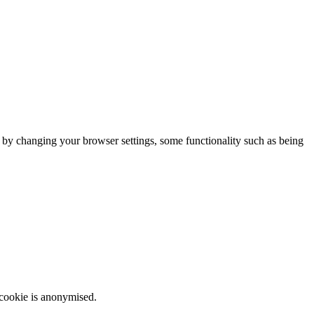
m by changing your browser settings, some functionality such as being
 cookie is anonymised.