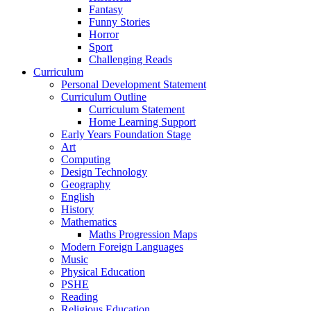
Fantasy
Funny Stories
Horror
Sport
Challenging Reads
Curriculum
Personal Development Statement
Curriculum Outline
Curriculum Statement
Home Learning Support
Early Years Foundation Stage
Art
Computing
Design Technology
Geography
English
History
Mathematics
Maths Progression Maps
Modern Foreign Languages
Music
Physical Education
PSHE
Reading
Religious Education