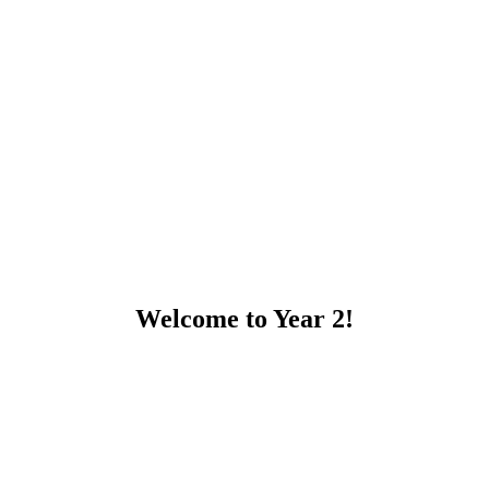
Welcome to Year 2!