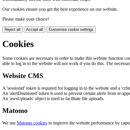
Our cookies ensure you get the best experience on our website.
Please make your choice!
Reject all
Accept all
Customise cookie settings
Cookies
Some cookies are necessary in order to make this website function cor
able to log in to the website will not work if you do this. The necessar
Website CMS
A 'sessionid' token is required for logging in to the website and a 'crfs
An 'alertDismissed' token is used to prevent certain alerts from re-app
An 'awsUploads' object is used to facilitate file uploads.
Matomo
We use
Matomo cookies
to improve the website performance by captu