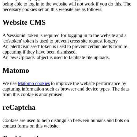
being able to log in to the website will not work if you do this. The
necessary cookies set on this website are as follows:
Website CMS
A 'sessionid' token is required for logging in to the website and a
'crfstoken' token is used to prevent cross site request forgery.
An 'alertDismissed' token is used to prevent certain alerts from re-
appearing if they have been dismissed.
An 'awsUploads' object is used to facilitate file uploads.
Matomo
We use
Matomo cookies
to improve the website performance by
capturing information such as browser and device types. The data
from this cookie is anonymised.
reCaptcha
Cookies are used to help distinguish between humans and bots on
contact forms on this website.