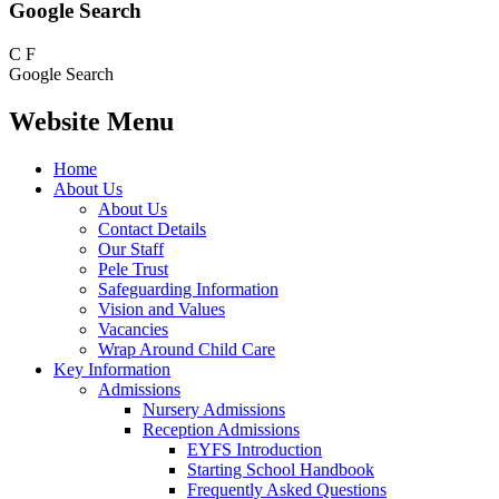
Google Search
C
F
Google Search
Website Menu
Home
About Us
About Us
Contact Details
Our Staff
Pele Trust
Safeguarding Information
Vision and Values
Vacancies
Wrap Around Child Care
Key Information
Admissions
Nursery Admissions
Reception Admissions
EYFS Introduction
Starting School Handbook
Frequently Asked Questions