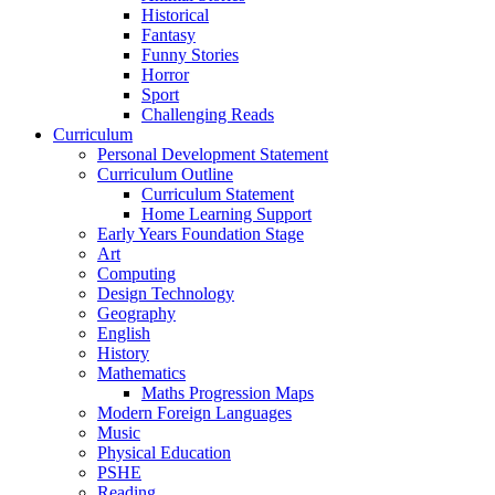
Historical
Fantasy
Funny Stories
Horror
Sport
Challenging Reads
Curriculum
Personal Development Statement
Curriculum Outline
Curriculum Statement
Home Learning Support
Early Years Foundation Stage
Art
Computing
Design Technology
Geography
English
History
Mathematics
Maths Progression Maps
Modern Foreign Languages
Music
Physical Education
PSHE
Reading