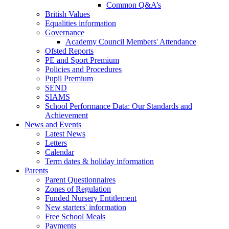
Common Q&A’s
British Values
Equalities information
Governance
Academy Council Members' Attendance
Ofsted Reports
PE and Sport Premium
Policies and Procedures
Pupil Premium
SEND
SIAMS
School Performance Data: Our Standards and
Achievement
News and Events
Latest News
Letters
Calendar
Term dates & holiday information
Parents
Parent Questionnaires
Zones of Regulation
Funded Nursery Entitlement
New starters' information
Free School Meals
Payments