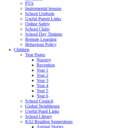
PTA
Instrumental lessons
School Uniform
Useful Parent Links
Online Safety
School Clubs
School Day Timings
Remote Learning
Behaviour Policy
Children
Year Pages
Nursery
Reception
Year 1
Year 2
Year 3
Year 4
Year 5
Year 6
School Council
Global Neighbours
Useful Pupil Links
School Library
KS2 Reading Suggestions
Animal Stories