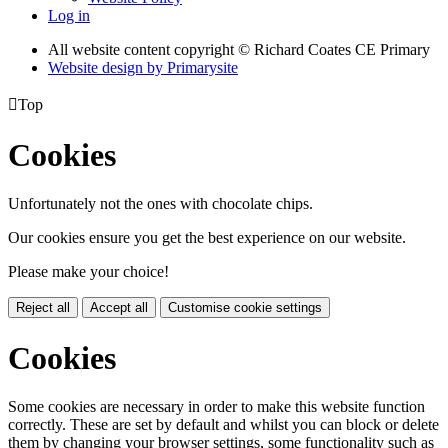
Log in
All website content copyright © Richard Coates CE Primary
Website design by
Primarysite

Top
Cookies
Unfortunately not the ones with chocolate chips.
Our cookies ensure you get the best experience on our website.
Please make your choice!
Reject all
Accept all
Customise cookie settings
Cookies
Some cookies are necessary in order to make this website function
correctly. These are set by default and whilst you can block or delete
them by changing your browser settings, some functionality such as