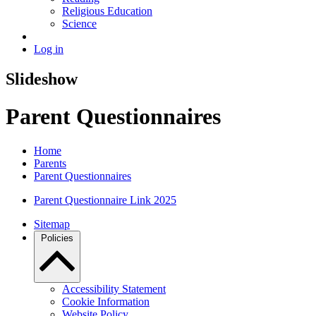
Religious Education
Science
Log in
Slideshow
Parent Questionnaires
Home
Parents
Parent Questionnaires
Parent Questionnaire Link 2025
Sitemap
Policies
Accessibility Statement
Cookie Information
Website Policy