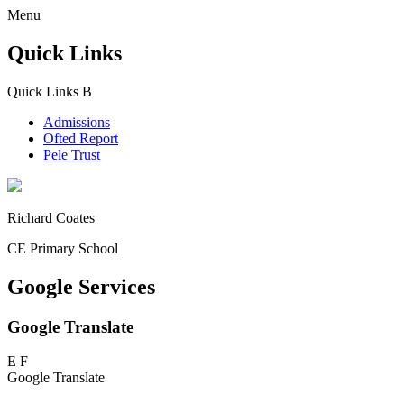
Menu
Quick Links
Quick Links
B
Admissions
Ofted Report
Pele Trust
Richard Coates
CE Primary School
Google Services
Google Translate
E
F
Google Translate