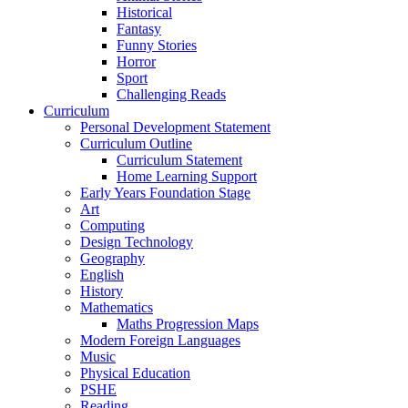
Historical
Fantasy
Funny Stories
Horror
Sport
Challenging Reads
Curriculum
Personal Development Statement
Curriculum Outline
Curriculum Statement
Home Learning Support
Early Years Foundation Stage
Art
Computing
Design Technology
Geography
English
History
Mathematics
Maths Progression Maps
Modern Foreign Languages
Music
Physical Education
PSHE
Reading