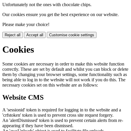
Unfortunately not the ones with chocolate chips.
Our cookies ensure you get the best experience on our website.
Please make your choice!
Reject all
Accept all
Customise cookie settings
Cookies
Some cookies are necessary in order to make this website function
correctly. These are set by default and whilst you can block or delete
them by changing your browser settings, some functionality such as
being able to log in to the website will not work if you do this. The
necessary cookies set on this website are as follows:
Website CMS
A 'sessionid' token is required for logging in to the website and a
'crfstoken' token is used to prevent cross site request forgery.
An 'alertDismissed' token is used to prevent certain alerts from re-
appearing if they have been dismissed.
An 'awsUploads' object is used to facilitate file uploads.