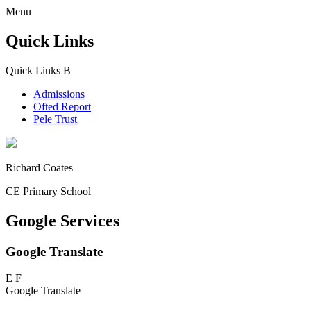
Menu
Quick Links
Quick Links
B
Admissions
Ofted Report
Pele Trust
Richard Coates
CE Primary School
Google Services
Google Translate
E
F
Google Translate