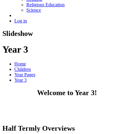
Religious Education
Science
Log in
Slideshow
Year 3
Home
Children
Year Pages
Year 3
Welcome to Year 3!
Half Termly Overviews