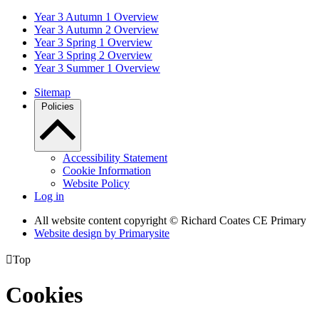
Year 3 Autumn 1 Overview
Year 3 Autumn 2 Overview
Year 3 Spring 1 Overview
Year 3 Spring 2 Overview
Year 3 Summer 1 Overview
Sitemap
Policies
Accessibility Statement
Cookie Information
Website Policy
Log in
All website content copyright © Richard Coates CE Primary
Website design by
Primarysite

Top
Cookies