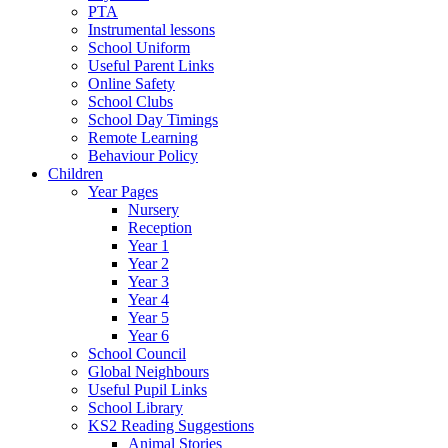
PTA
Instrumental lessons
School Uniform
Useful Parent Links
Online Safety
School Clubs
School Day Timings
Remote Learning
Behaviour Policy
Children
Year Pages
Nursery
Reception
Year 1
Year 2
Year 3
Year 4
Year 5
Year 6
School Council
Global Neighbours
Useful Pupil Links
School Library
KS2 Reading Suggestions
Animal Stories