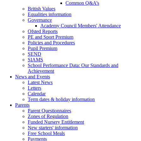
Common Q&A’s
British Values
Equalities information
Governance
Academy Council Members' Attendance
Ofsted Reports
PE and Sport Premium
Policies and Procedures
Pupil Premium
SEND
SIAMS
School Performance Data: Our Standards and
Achievement
News and Events
Latest News
Letters
Calendar
Term dates & holiday information
Parents
Parent Questionnaires
Zones of Regulation
Funded Nursery Entitlement
New starters' information
Free School Meals
Payments