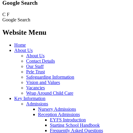
Google Search
C
F
Google Search
Website Menu
Home
About Us
About Us
Contact Details
Our Staff
Pele Trust
Safeguarding Information
Vision and Values
Vacancies
Wrap Around Child Care
Key Information
Admissions
Nursery Admissions
Reception Admissions
EYFS Introduction
Starting School Handbook
Frequently Asked Questions