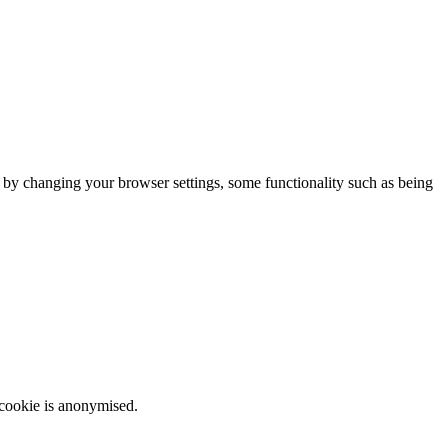
m by changing your browser settings, some functionality such as being
 cookie is anonymised.