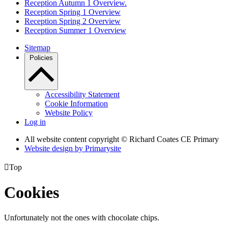
Reception Autumn 1 Overview.
Reception Spring 1 Overview
Reception Spring 2 Overview
Reception Summer 1 Overview
Sitemap
Policies
Accessibility Statement
Cookie Information
Website Policy
Log in
All website content copyright © Richard Coates CE Primary
Website design by
Primarysite

Top
Cookies
Unfortunately not the ones with chocolate chips.