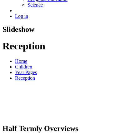
Science
Log in
Slideshow
Reception
Home
Children
Year Pages
Reception
Half Termly Overviews