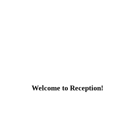
Welcome to Reception!