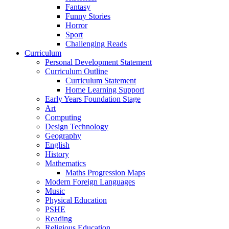
Fantasy
Funny Stories
Horror
Sport
Challenging Reads
Curriculum
Personal Development Statement
Curriculum Outline
Curriculum Statement
Home Learning Support
Early Years Foundation Stage
Art
Computing
Design Technology
Geography
English
History
Mathematics
Maths Progression Maps
Modern Foreign Languages
Music
Physical Education
PSHE
Reading
Religious Education