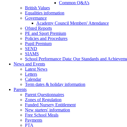
Common Q&A’s
British Values
Equalities information
Governance
Academy Council Members' Attendance
Ofsted Reports
PE and Sport Premium
Policies and Procedures
Pupil Premium
SEND
SIAMS
School Performance Data: Our Standards and Achievem
News and Events
Latest News
Letters
Calendar
Term dates & holiday information
Parents
Parent Questionnaires
Zones of Regulation
Funded Nursery Entitlement
New starters' information
Free School Meals
Payments
PTA