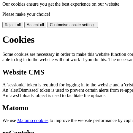
Our cookies ensure you get the best experience on our website.
Please make your choice!
Reject all
Accept all
Customise cookie settings
Cookies
Some cookies are necessary in order to make this website function cor
able to log in to the website will not work if you do this. The necessar
Website CMS
A 'sessionid' token is required for logging in to the website and a 'crfs
An 'alertDismissed' token is used to prevent certain alerts from re-app
An 'awsUploads' object is used to facilitate file uploads.
Matomo
We use
Matomo cookies
to improve the website performance by captu