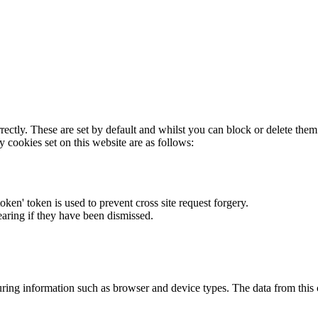
rectly. These are set by default and whilst you can block or delete the
y cookies set on this website are as follows:
token' token is used to prevent cross site request forgery.
earing if they have been dismissed.
ring information such as browser and device types. The data from this