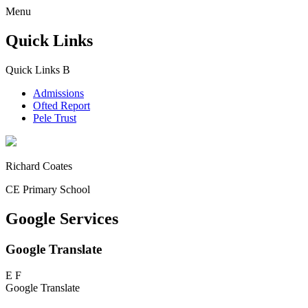
Menu
Quick Links
Quick Links
B
Admissions
Ofted Report
Pele Trust
Richard Coates
CE Primary School
Google Services
Google Translate
E
F
Google Translate