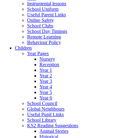
Instrumental lessons
School Uniform
Useful Parent Links
Online Safety
School Clubs
School Day Timings
Remote Learning
Behaviour Policy
Children
Year Pages
Nursery
Reception
Year 1
Year 2
Year 3
Year 4
Year 5
Year 6
School Council
Global Neighbours
Useful Pupil Links
School Library
KS2 Reading Suggestions
Animal Stories
Historical