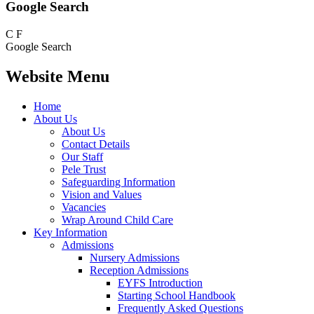
Google Search
C
F
Google Search
Website Menu
Home
About Us
About Us
Contact Details
Our Staff
Pele Trust
Safeguarding Information
Vision and Values
Vacancies
Wrap Around Child Care
Key Information
Admissions
Nursery Admissions
Reception Admissions
EYFS Introduction
Starting School Handbook
Frequently Asked Questions