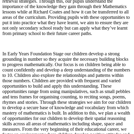
retrieval strategies. Through this, our pupils understand the
importance of the knowledge they gain through their Mathematics
lessons while at Richard Coates and how it can be transferred to all
areas of the curriculum. Providing pupils with these opportunities to
put it into practice what they have learnt, we aim to ensure they are
not only secondary school ready but can apply what they’ve learnt
from primary school to their future career paths.
In Early Years Foundation Stage our children develop a strong
grounding in number so they acquire the necessary building blocks
to progress mathematically. Our focus is on children being able to
count confidently and develop a deep understanding of the numbers
to 10. Children also explore the relationships and patterns within
those numbers. Children are provided with frequent and varied
opportunities to build and apply this understanding. These
opportunities range from using manipulatives, such as small pebbles
and tens frames for organising counting, to reciting songs, poems,
rhymes and stories. Through these strategies we aim for our children
to develop a secure base of knowledge and vocabulary from which
mastery of mathematics is built. In addition to this, we plan a wealth
of opportunities for our children to develop their spatial reasoning
skills across all areas of mathematics including shape, space and
measures. From the very beginning of their educational career, we