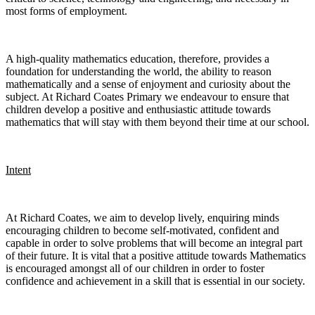
most forms of employment.
A high-quality mathematics education, therefore, provides a
foundation for understanding the world, the ability to reason
mathematically and a sense of enjoyment and curiosity about the
subject. At Richard Coates Primary we endeavour to ensure that
children develop a positive and enthusiastic attitude towards
mathematics that will stay with them beyond their time at our school.
Intent
At Richard Coates, we aim to develop lively, enquiring minds
encouraging children to become self-motivated, confident and
capable in order to solve problems that will become an integral part
of their future. It is vital that a positive attitude towards Mathematics
is encouraged amongst all of our children in order to foster
confidence and achievement in a skill that is essential in our society.