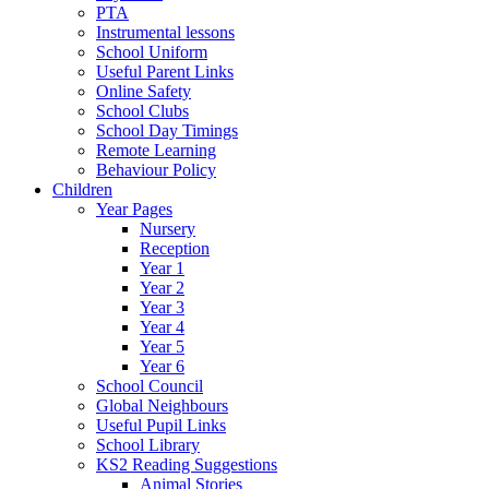
PTA
Instrumental lessons
School Uniform
Useful Parent Links
Online Safety
School Clubs
School Day Timings
Remote Learning
Behaviour Policy
Children
Year Pages
Nursery
Reception
Year 1
Year 2
Year 3
Year 4
Year 5
Year 6
School Council
Global Neighbours
Useful Pupil Links
School Library
KS2 Reading Suggestions
Animal Stories