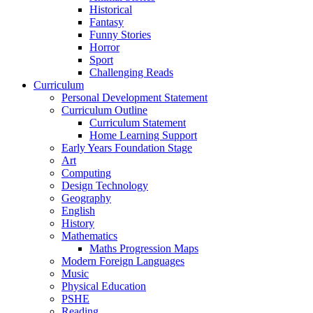
Historical
Fantasy
Funny Stories
Horror
Sport
Challenging Reads
Curriculum
Personal Development Statement
Curriculum Outline
Curriculum Statement
Home Learning Support
Early Years Foundation Stage
Art
Computing
Design Technology
Geography
English
History
Mathematics
Maths Progression Maps
Modern Foreign Languages
Music
Physical Education
PSHE
Reading