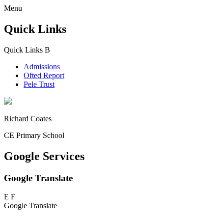
Menu
Quick Links
Quick Links
B
Admissions
Ofted Report
Pele Trust
Richard Coates
CE Primary School
Google Services
Google Translate
E
F
Google Translate