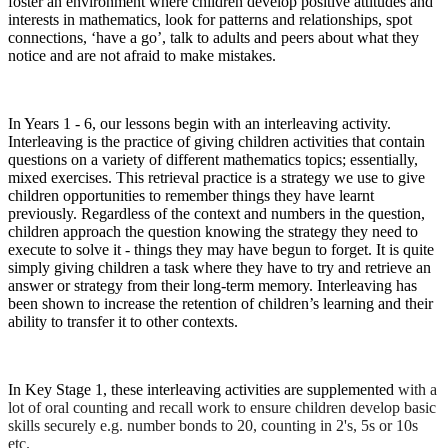
foster an environment where children develop positive attitudes and
interests in mathematics, look for patterns and relationships, spot
connections, ‘have a go’, talk to adults and peers about what they
notice and are not afraid to make mistakes.
In Years 1 - 6, our lessons begin with an interleaving activity.
Interleaving is the practice of giving children activities that contain
questions on a variety of different mathematics topics; essentially,
mixed exercises. This retrieval practice is a strategy we use to give
children opportunities to remember things they have learnt
previously. Regardless of the context and numbers in the question,
children approach the question knowing the strategy they need to
execute to solve it - things they may have begun to forget. It is quite
simply giving children a task where they have to try and retrieve an
answer or strategy from their long-term memory. Interleaving has
been shown to increase the retention of children’s learning and their
ability to transfer it to other contexts.
In Key Stage 1, these interleaving activities are supplemented
with a
lot of oral counting and recall work to ensure children develop basic
skills securely e.g. number bonds to 20, counting in 2's, 5s or 10s
etc.