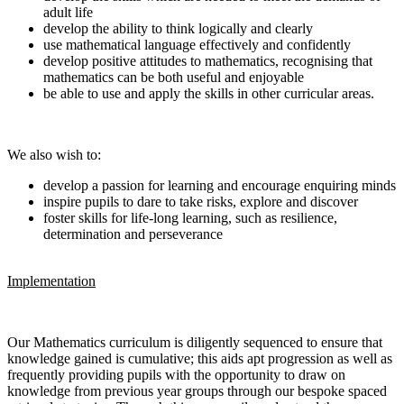
adult life
develop the ability to think logically and clearly
use mathematical language effectively and confidently
develop positive attitudes to mathematics, recognising that
mathematics can be both useful and enjoyable
be able to use and apply the skills in other curricular areas.
We also wish to:
develop a passion for learning and encourage enquiring minds
inspire pupils to dare to take risks, explore and discover
foster skills for life-long learning, such as resilience,
determination and perseverance
Implementation
Our Mathematics curriculum is diligently sequenced to ensure that
knowledge gained is cumulative; this aids apt progression as well as
frequently providing pupils with the opportunity to draw on
knowledge from previous year groups through our bespoke spaced