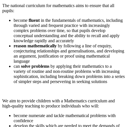
The national curriculum for mathematics aims to ensure that all
pupils:
become
fluent
in the fundamentals of mathematics, including
through varied and frequent practice with increasingly
complex problems over time, so that pupils develop
conceptual understanding and the ability to recall and apply
knowledge rapidly and accurately
reason mathematically
by following a line of enquiry,
conjecturing relationships and generalisations, and developing
an argument, justification or proof using mathematical
language
can
solve problems
by applying their mathematics to a
variety of routine and non-routine problems with increasing
sophistication, including breaking down problems into a series
of simpler steps and persevering in seeking solutions
We aim to provide children with a Mathematics curriculum and
high-quality teaching to produce individuals who will:
become numerate and tackle mathematical problems with
confidence
develop the skills which are needed to meet the demands of