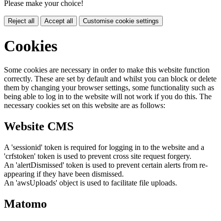
Please make your choice!
Reject all
Accept all
Customise cookie settings
Cookies
Some cookies are necessary in order to make this website function
correctly. These are set by default and whilst you can block or delete
them by changing your browser settings, some functionality such as
being able to log in to the website will not work if you do this. The
necessary cookies set on this website are as follows:
Website CMS
A 'sessionid' token is required for logging in to the website and a
'crfstoken' token is used to prevent cross site request forgery.
An 'alertDismissed' token is used to prevent certain alerts from re-
appearing if they have been dismissed.
An 'awsUploads' object is used to facilitate file uploads.
Matomo