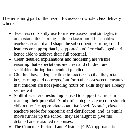
The remaining part of the lesson focusses on whole-class delivery
where:
Teachers constantly use formative assessment
strategies to
understand the learning in their classroom. This enables
teachers to
adapt and shape the subsequent learning, so all
learners are appropriately supported and / or challenged and
hence able to achieve their full potential.
Clear, detailed explanations and modelling are visible,
ensuring that expectations are clear and children are
scaffolded during independent practice.
Children have adequate time to practice, so that they retain
key learning and concepts, but formative assessment ensures
that children are not spending hours on skills they are already
secure with.
Skillful teacher questioning is used to support learners in
reaching their potential. A mix of strategies are used to stretch
children to the appropriate cognitive level. As such, class
teachers probe for reasoning and clarification, and, as pupils
move further up the school, they are taught to give full,
detailed and reasoned responses.
The Concrete, Pictorial and Abstract (CPA) approach to