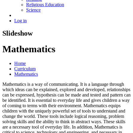
Religious Education
Science
Log in
Slideshow
Mathematics
Home
Curriculum
Mathematics
Mathematics is a way of communicating. It is a language through
which ideas can be explained, explored and developed, relationships
can be expressed, hypothesis can be made and tested and pattern can
be identified. It is essential to everyday life and gives children a way
of coming to terms with their environment. Mathematics equips
children with the uniquely powerful set of tools to understand and
change the world. These tools include logical reasoning, problem
solving skills and the ability to think in abstract ways. These skills
are a necessary tool of everyday life. In addition, Mathematics is
critical to science, technology and engineering, and necessary in