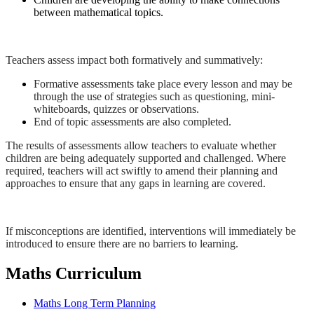
between mathematical topics.
Teachers assess impact both formatively and summatively:
Formative assessments take place every lesson and may be
through the use of strategies such as questioning, mini-
whiteboards, quizzes or observations.
End of topic assessments are also completed.
The results of assessments allow teachers to evaluate whether
children are being adequately supported and challenged. Where
required, teachers will act swiftly to amend their planning and
approaches to ensure that any gaps in learning are covered.
If misconceptions are identified, interventions will immediately be
introduced to ensure there are no barriers to learning.
Maths Curriculum
Maths Long Term Planning