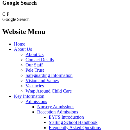
Google Search
C
F
Google Search
Website Menu
Home
About Us
About Us
Contact Details
Our Staff
Pele Trust
Safeguarding Information
Vision and Values
Vacancies
Wrap Around Child Care
Key Information
Admissions
Nursery Admissions
Reception Admissions
EYFS Introduction
Starting School Handbook
Frequently Asked Questions