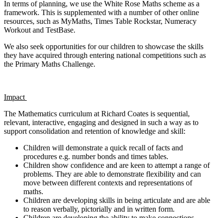
In terms of planning, we use the White Rose Maths scheme as a
framework. This is supplemented with a number of other online
resources, such as MyMaths, Times Table Rockstar, Numeracy
Workout and TestBase.
We also seek opportunities for our children to showcase the skills
they have acquired through entering national competitions such as
the Primary Maths Challenge.
Impact
The Mathematics curriculum at Richard Coates is sequential,
relevant, interactive, engaging and designed in such a way as to
support consolidation and retention of knowledge and skill:
Children will demonstrate a quick recall of facts and
procedures e.g. number bonds and times tables.
Children show confidence and are keen to attempt a range of
problems. They are able to demonstrate flexibility and can
move between different contexts and representations of
maths.
Children are developing skills in being articulate and are able
to reason verbally, pictorially and in written form.
Children are developing the ability to make connections