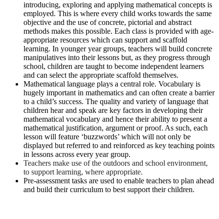
introducing, exploring and applying mathematical concepts is
employed. This is where every child works towards the same
objective and the use of concrete, pictorial and abstract
methods makes this possible. Each class is provided with age-
appropriate resources which can support and scaffold
learning. In younger year groups, teachers will build concrete
manipulatives into their lessons but, as they progress through
school, children are taught to become independent learners
and can select the appropriate scaffold themselves.
Mathematical language plays a central role. Vocabulary is
hugely important in mathematics and can often create a barrier
to a child’s success.
The quality and variety of language that
children hear and speak are key factors in developing their
mathematical vocabulary and hence their ability to present a
mathematical justification, argument or proof. As such, e
ach
lesson will feature ‘buzzwords’ which will not only be
displayed but referred to and reinforced as key teaching points
in lessons across every year group.
Teachers make use of the outdoors and school environment,
to support learning, where appropriate.
Pre-assessment tasks are used to enable teachers to plan ahead
and build their curriculum to best support their children.