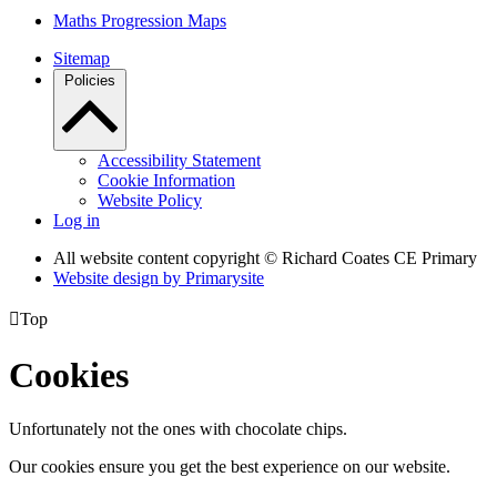
Maths Progression Maps
Sitemap
Policies
Accessibility Statement
Cookie Information
Website Policy
Log in
All website content copyright © Richard Coates CE Primary
Website design by
Primarysite

Top
Cookies
Unfortunately not the ones with chocolate chips.
Our cookies ensure you get the best experience on our website.