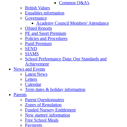
Common Q&A’s
British Values
Equalities information
Governance
Academy Council Members' Attendance
Ofsted Reports
PE and Sport Premium
Policies and Procedures
Pupil Premium
SEND
SIAMS
School Performance Data: Our Standards and
Achievement
News and Events
Latest News
Letters
Calendar
Term dates & holiday information
Parents
Parent Questionnaires
Zones of Regulation
Funded Nursery Entitlement
New starters' information
Free School Meals
Payments