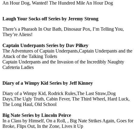
An Hour Dog, Wanted! The Hundred Mile An Hour Dog
Laugh Your Socks off Series by Jeremy Strong
There’s a Pharaoh In Our Bath, Dinosaur Pox, I’m Telling You,
They’re Aliens!
Captain Underpants Series by Dav Pilkey
The Adventures of Captain Underpants,Captain Underpants and the
Attack of the Talking Toilets
Captain Underpants and the Invasion of the Incredibly Naughty
Cafeteria Ladies
Diary of a Wimpy Kid Series by Jeff Kinney
Diary of a Wimpy Kid, Rodrick Rules,The Last Straw,Dog
Days,The Ugly Truth, Cabin Fever, The Third Wheel, Hard Luck,
The Long Haul, Old School
Big Nate Series by Lincoln Peirce
In a Class by Himself, On a Roll, , Big Nate Strikes Again, Goes for
Broke, Flips Out, In the Zone, Lives it Up