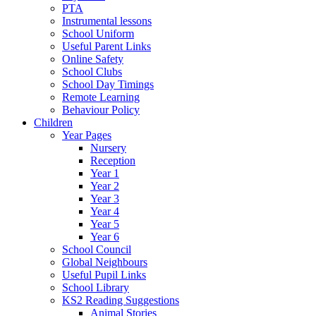
PTA
Instrumental lessons
School Uniform
Useful Parent Links
Online Safety
School Clubs
School Day Timings
Remote Learning
Behaviour Policy
Children
Year Pages
Nursery
Reception
Year 1
Year 2
Year 3
Year 4
Year 5
Year 6
School Council
Global Neighbours
Useful Pupil Links
School Library
KS2 Reading Suggestions
Animal Stories