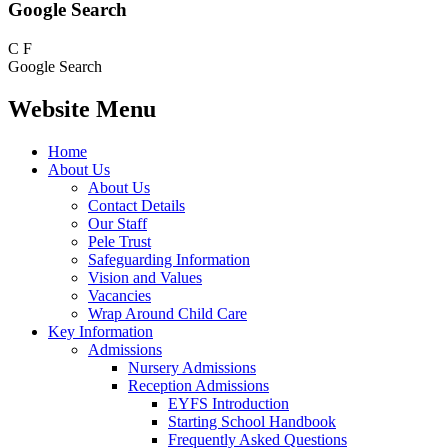
Google Search
C
F
Google Search
Website Menu
Home
About Us
About Us
Contact Details
Our Staff
Pele Trust
Safeguarding Information
Vision and Values
Vacancies
Wrap Around Child Care
Key Information
Admissions
Nursery Admissions
Reception Admissions
EYFS Introduction
Starting School Handbook
Frequently Asked Questions