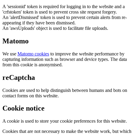
A 'sessionid' token is required for logging in to the website and a
'crfstoken' token is used to prevent cross site request forgery.
An 'alertDismissed' token is used to prevent certain alerts from re-
appearing if they have been dismissed.
An 'awsUploads' object is used to facilitate file uploads.
Matomo
We use
Matomo cookies
to improve the website performance by
capturing information such as browser and device types. The data
from this cookie is anonymised.
reCaptcha
Cookies are used to help distinguish between humans and bots on
contact forms on this website.
Cookie notice
A cookie is used to store your cookie preferences for this website.
Cookies that are not necessary to make the website work, but which