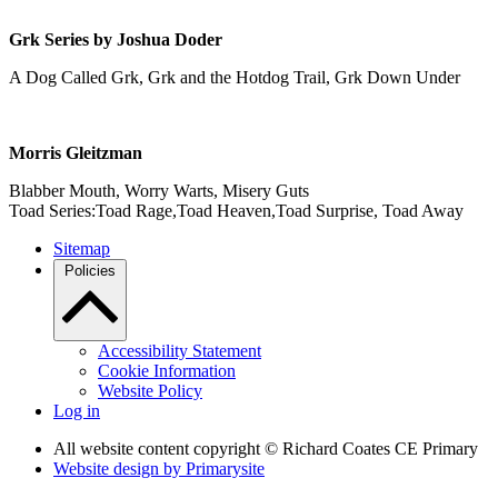
Grk Series by Joshua Doder
A Dog Called Grk, Grk and the Hotdog Trail, Grk Down Under
Morris Gleitzman
Blabber Mouth, Worry Warts, Misery Guts
Toad Series:Toad Rage,Toad Heaven,Toad Surprise, Toad Away
Sitemap
Policies
Accessibility Statement
Cookie Information
Website Policy
Log in
All website content copyright © Richard Coates CE Primary
Website design by
Primarysite