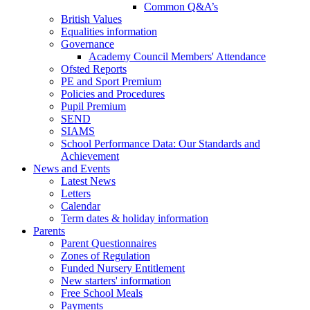
Common Q&A’s
British Values
Equalities information
Governance
Academy Council Members' Attendance
Ofsted Reports
PE and Sport Premium
Policies and Procedures
Pupil Premium
SEND
SIAMS
School Performance Data: Our Standards and
Achievement
News and Events
Latest News
Letters
Calendar
Term dates & holiday information
Parents
Parent Questionnaires
Zones of Regulation
Funded Nursery Entitlement
New starters' information
Free School Meals
Payments