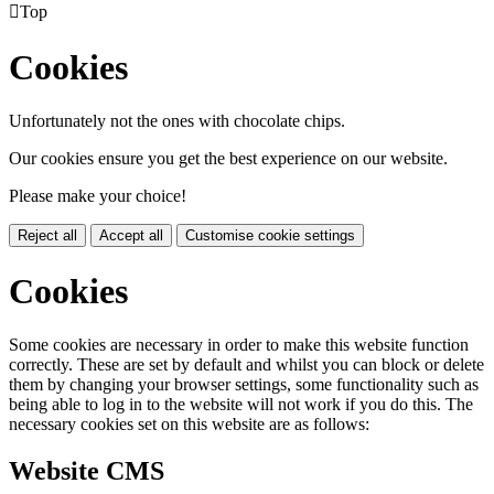

Top
Cookies
Unfortunately not the ones with chocolate chips.
Our cookies ensure you get the best experience on our website.
Please make your choice!
Reject all
Accept all
Customise cookie settings
Cookies
Some cookies are necessary in order to make this website function
correctly. These are set by default and whilst you can block or delete
them by changing your browser settings, some functionality such as
being able to log in to the website will not work if you do this. The
necessary cookies set on this website are as follows:
Website CMS