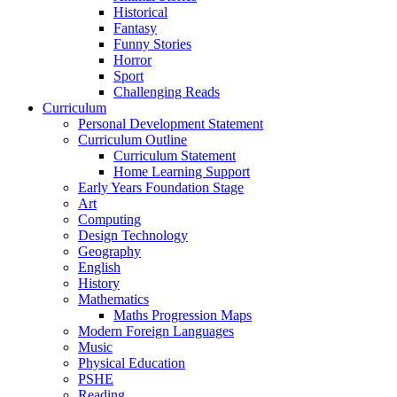
Historical
Fantasy
Funny Stories
Horror
Sport
Challenging Reads
Curriculum
Personal Development Statement
Curriculum Outline
Curriculum Statement
Home Learning Support
Early Years Foundation Stage
Art
Computing
Design Technology
Geography
English
History
Mathematics
Maths Progression Maps
Modern Foreign Languages
Music
Physical Education
PSHE
Reading