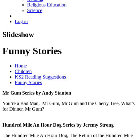
Religious Education
Science
Log in
Slideshow
Funny Stories
Home
Children
KS2 Reading Suggestions
Funny Stories
Mr Gum Series by Andy Stanton
You’re a Bad Man, Mr Gum, Mr Gum and the Cherry Tree, What’s
for Dinner, Mr Gum?
Hundred Mile An Hour Dog Series by Jeremy Strong
The Hundred Mile An Hour Dog, The Return of the Hundred Mile