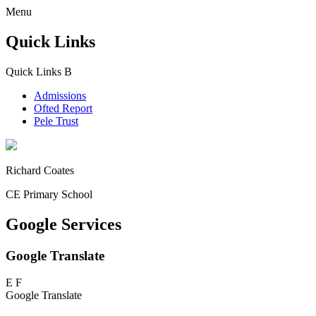
Menu
Quick Links
Quick Links
B
Admissions
Ofted Report
Pele Trust
Richard Coates
CE Primary School
Google Services
Google Translate
E
F
Google Translate