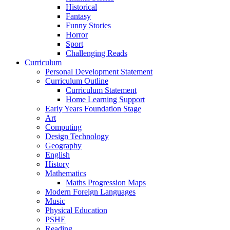
Historical
Fantasy
Funny Stories
Horror
Sport
Challenging Reads
Curriculum
Personal Development Statement
Curriculum Outline
Curriculum Statement
Home Learning Support
Early Years Foundation Stage
Art
Computing
Design Technology
Geography
English
History
Mathematics
Maths Progression Maps
Modern Foreign Languages
Music
Physical Education
PSHE
Reading