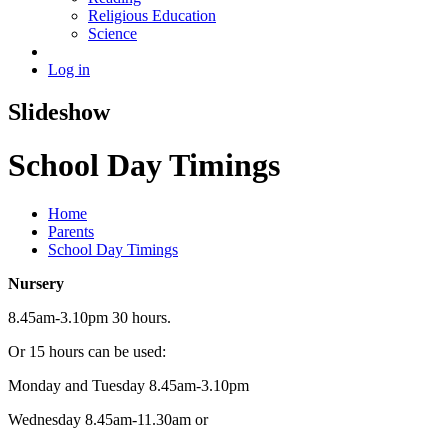
Religious Education
Science
Log in
Slideshow
School Day Timings
Home
Parents
School Day Timings
Nursery
8.45am-3.10pm 30 hours.
Or 15 hours can be used:
Monday and Tuesday 8.45am-3.10pm
Wednesday 8.45am-11.30am or