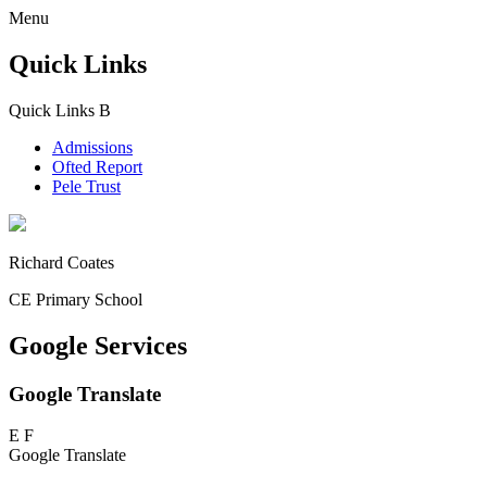
Menu
Quick Links
Quick Links
B
Admissions
Ofted Report
Pele Trust
Richard Coates
CE Primary School
Google Services
Google Translate
E
F
Google Translate