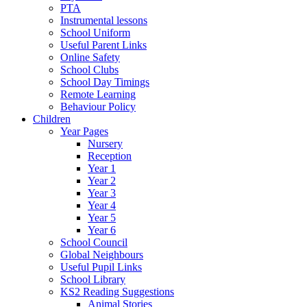
PTA
Instrumental lessons
School Uniform
Useful Parent Links
Online Safety
School Clubs
School Day Timings
Remote Learning
Behaviour Policy
Children
Year Pages
Nursery
Reception
Year 1
Year 2
Year 3
Year 4
Year 5
Year 6
School Council
Global Neighbours
Useful Pupil Links
School Library
KS2 Reading Suggestions
Animal Stories