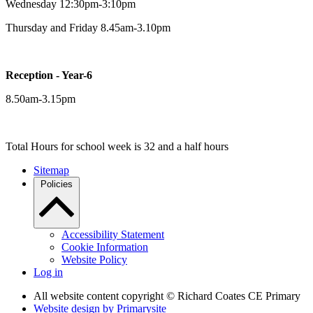
Wednesday 12:30pm-3:10pm
Thursday and Friday 8.45am-3.10pm
Reception - Year-6
8.50am-3.15pm
Total Hours for school week is 32 and a half hours
Sitemap
Policies
Accessibility Statement
Cookie Information
Website Policy
Log in
All website content copyright © Richard Coates CE Primary
Website design by
Primarysite