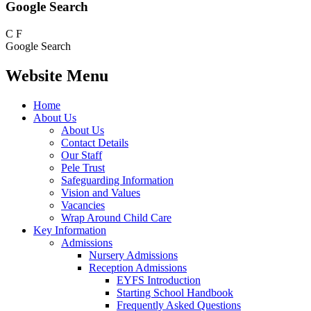
Google Search
C
F
Google Search
Website Menu
Home
About Us
About Us
Contact Details
Our Staff
Pele Trust
Safeguarding Information
Vision and Values
Vacancies
Wrap Around Child Care
Key Information
Admissions
Nursery Admissions
Reception Admissions
EYFS Introduction
Starting School Handbook
Frequently Asked Questions