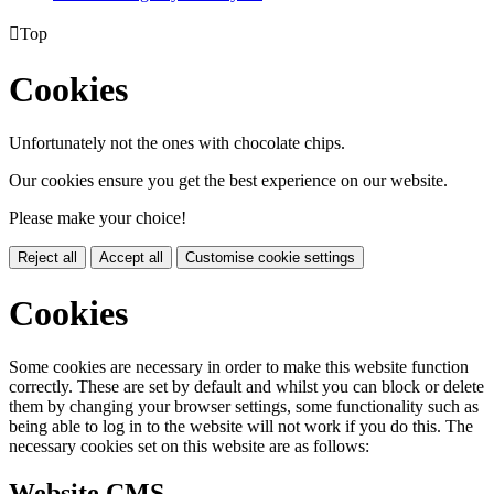

Top
Cookies
Unfortunately not the ones with chocolate chips.
Our cookies ensure you get the best experience on our website.
Please make your choice!
Reject all
Accept all
Customise cookie settings
Cookies
Some cookies are necessary in order to make this website function
correctly. These are set by default and whilst you can block or delete
them by changing your browser settings, some functionality such as
being able to log in to the website will not work if you do this. The
necessary cookies set on this website are as follows:
Website CMS