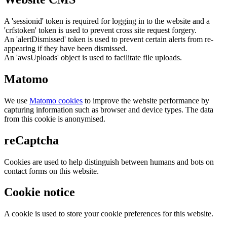
A 'sessionid' token is required for logging in to the website and a
'crfstoken' token is used to prevent cross site request forgery.
An 'alertDismissed' token is used to prevent certain alerts from re-
appearing if they have been dismissed.
An 'awsUploads' object is used to facilitate file uploads.
Matomo
We use
Matomo cookies
to improve the website performance by
capturing information such as browser and device types. The data
from this cookie is anonymised.
reCaptcha
Cookies are used to help distinguish between humans and bots on
contact forms on this website.
Cookie notice
A cookie is used to store your cookie preferences for this website.