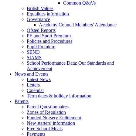
Common Q&A’s
British Values
Equalities information
Governance
Academy Council Members' Attendance
Ofsted Reports
PE and Sport Premium
Policies and Procedures
Pupil Premium
SEND
SIAMS
School Performance Data: Our Standards and
Achievement
News and Events
Latest News
Letters
Calendar
Term dates & holiday information
Parents
Parent Questionnaires
Zones of Regulation
Funded Nursery Entitlement
New starters' information
Free School Meals
Payments