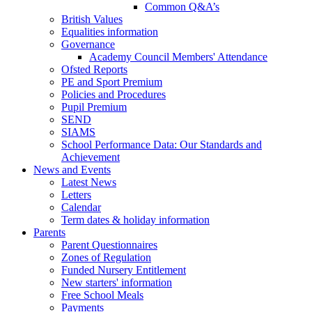
Common Q&A’s
British Values
Equalities information
Governance
Academy Council Members' Attendance
Ofsted Reports
PE and Sport Premium
Policies and Procedures
Pupil Premium
SEND
SIAMS
School Performance Data: Our Standards and
Achievement
News and Events
Latest News
Letters
Calendar
Term dates & holiday information
Parents
Parent Questionnaires
Zones of Regulation
Funded Nursery Entitlement
New starters' information
Free School Meals
Payments