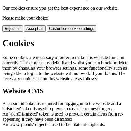
Our cookies ensure you get the best experience on our website.
Please make your choice!
Reject all
Accept all
Customise cookie settings
Cookies
Some cookies are necessary in order to make this website function
correctly. These are set by default and whilst you can block or delete
them by changing your browser settings, some functionality such as
being able to log in to the website will not work if you do this. The
necessary cookies set on this website are as follows:
Website CMS
A 'sessionid' token is required for logging in to the website and a
'crfstoken' token is used to prevent cross site request forgery.
An 'alertDismissed' token is used to prevent certain alerts from re-
appearing if they have been dismissed.
An 'awsUploads' object is used to facilitate file uploads.