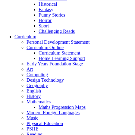
Historical
Fantasy
Funny Stories
Horror
Sport
Challenging Reads
Curriculum
Personal Development Statement
Curriculum Outline
Curriculum Statement
Home Learning Support
Early Years Foundation Stage
Art
Computing
Design Technology
Geography
English
History
Mathematics
Maths Progression Maps
Modern Foreign Languages
Music
Physical Education
PSHE
Reading