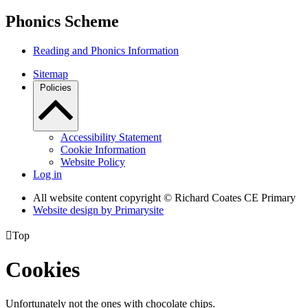
Phonics Scheme
Reading and Phonics Information
Sitemap
Policies
Accessibility Statement
Cookie Information
Website Policy
Log in
All website content copyright © Richard Coates CE Primary
Website design by
Primarysite

Top
Cookies
Unfortunately not the ones with chocolate chips.