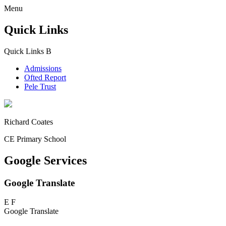
Menu
Quick Links
Quick Links
B
Admissions
Ofted Report
Pele Trust
Richard Coates
CE Primary School
Google Services
Google Translate
E
F
Google Translate