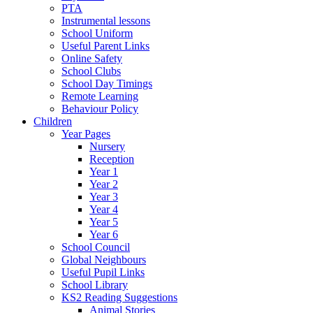
PTA
Instrumental lessons
School Uniform
Useful Parent Links
Online Safety
School Clubs
School Day Timings
Remote Learning
Behaviour Policy
Children
Year Pages
Nursery
Reception
Year 1
Year 2
Year 3
Year 4
Year 5
Year 6
School Council
Global Neighbours
Useful Pupil Links
School Library
KS2 Reading Suggestions
Animal Stories