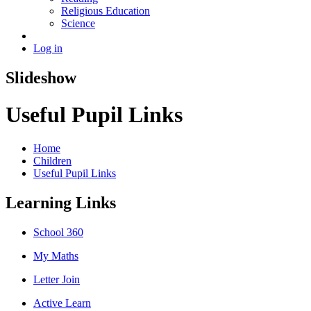
Religious Education
Science
Log in
Slideshow
Useful Pupil Links
Home
Children
Useful Pupil Links
Learning Links
School 360
My Maths
Letter Join
Active Learn