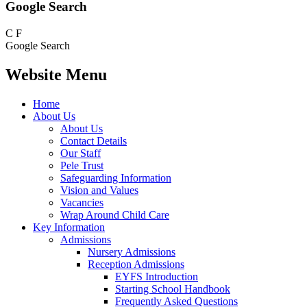
Google Search
C
F
Google Search
Website Menu
Home
About Us
About Us
Contact Details
Our Staff
Pele Trust
Safeguarding Information
Vision and Values
Vacancies
Wrap Around Child Care
Key Information
Admissions
Nursery Admissions
Reception Admissions
EYFS Introduction
Starting School Handbook
Frequently Asked Questions