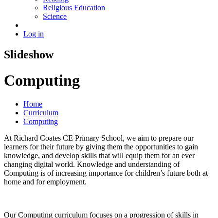
Religious Education
Science
Log in
Slideshow
Computing
Home
Curriculum
Computing
At Richard Coates CE Primary School, we aim to prepare our
learners for their future by giving them the opportunities to gain
knowledge, and develop skills that will equip them for an ever
changing digital world. Knowledge and understanding of
Computing is of increasing importance for children’s future both at
home and for employment.
Our Computing curriculum focuses on a progression of skills in