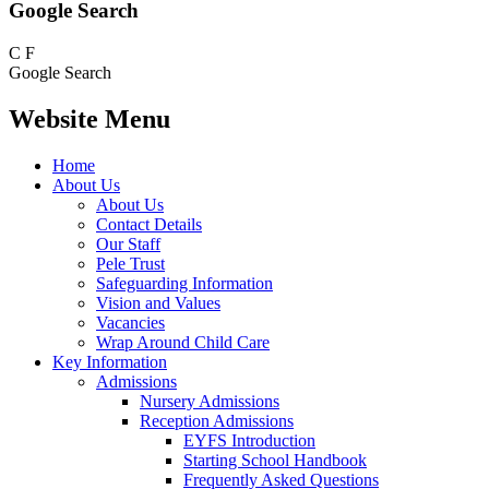
Google Search
C
F
Google Search
Website Menu
Home
About Us
About Us
Contact Details
Our Staff
Pele Trust
Safeguarding Information
Vision and Values
Vacancies
Wrap Around Child Care
Key Information
Admissions
Nursery Admissions
Reception Admissions
EYFS Introduction
Starting School Handbook
Frequently Asked Questions