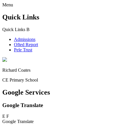
Menu
Quick Links
Quick Links
B
Admissions
Ofted Report
Pele Trust
Richard Coates
CE Primary School
Google Services
Google Translate
E
F
Google Translate