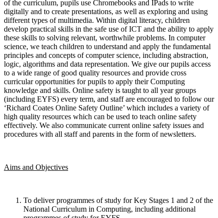
of the curriculum, pupils use Chromebooks and IPads to write
digitally and to create presentations, as well as exploring and using
different types of multimedia. Within digital literacy, children
develop practical skills in the safe use of ICT and the ability to apply
these skills to solving relevant, worthwhile problems. In computer
science, we teach children to understand and apply the fundamental
principles and concepts of computer science, including abstraction,
logic, algorithms and data representation. We give our pupils access
to a wide range of good quality resources and provide cross
curricular opportunities for pupils to apply their Computing
knowledge and skills. Online safety is taught to all year groups
(including EYFS) every term, and staff are encouraged to follow our
‘Richard Coates Online Safety Outline’ which includes a variety of
high quality resources which can be used to teach online safety
effectively. We also communicate current online safety issues and
procedures with all staff and parents in the form of newsletters.
Aims and Objectives
To deliver programmes of study for Key Stages 1 and 2 of the
National Curriculum in Computing, including additional
programmes of study for EYFS