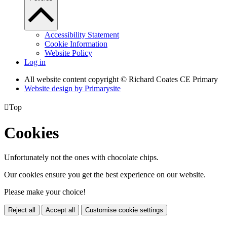
Accessibility Statement
Cookie Information
Website Policy
Log in
All website content copyright © Richard Coates CE Primary
Website design by
Primarysite

Top
Cookies
Unfortunately not the ones with chocolate chips.
Our cookies ensure you get the best experience on our website.
Please make your choice!
Reject all
Accept all
Customise cookie settings