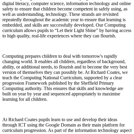
digital literacy, computer science, information technology and online
safety to ensure that children become competent in safely using, as
well as understanding, technology. These strands are revisited
repeatedly throughout the academic year to ensure that learning is
embedded, and skills are successfully developed. Our Computing
curriculum allows pupils to “Let their Light Shine” by having access
to high quality, real-life experiences where they can flourish.
Computing prepares children to deal with tomorrow's rapidly
changing world. It enables all children, regardless of background,
ability, or additional needs, to flourish and to become the very best
version of themselves they can possibly be. At Richard Coates, we
teach the Computing National Curriculum, supported by a clear
progression Framework published by the Sheffield Primary
Computing authority. This ensures that skills and knowledge are
built on year by year and sequenced appropriately to maximise
learning for all children.
At Richard Coates pupils learn to use and develop their ideas
through ICT using the Google Domain as their main platform for
curriculum progression. As part of the information technology aspect