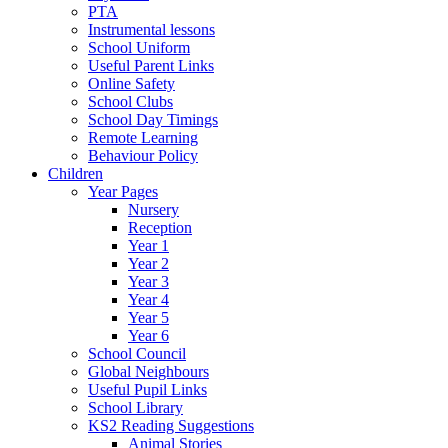
PTA
Instrumental lessons
School Uniform
Useful Parent Links
Online Safety
School Clubs
School Day Timings
Remote Learning
Behaviour Policy
Children
Year Pages
Nursery
Reception
Year 1
Year 2
Year 3
Year 4
Year 5
Year 6
School Council
Global Neighbours
Useful Pupil Links
School Library
KS2 Reading Suggestions
Animal Stories