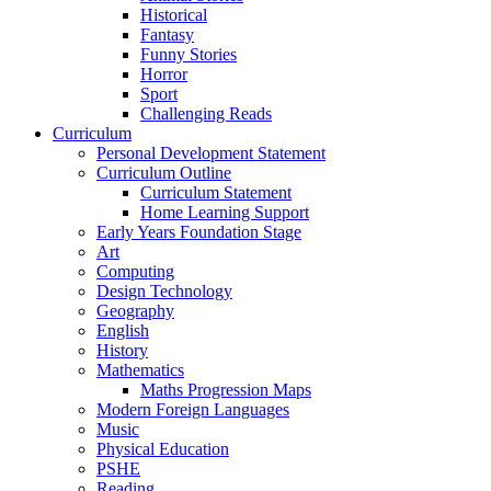
Historical
Fantasy
Funny Stories
Horror
Sport
Challenging Reads
Curriculum
Personal Development Statement
Curriculum Outline
Curriculum Statement
Home Learning Support
Early Years Foundation Stage
Art
Computing
Design Technology
Geography
English
History
Mathematics
Maths Progression Maps
Modern Foreign Languages
Music
Physical Education
PSHE
Reading