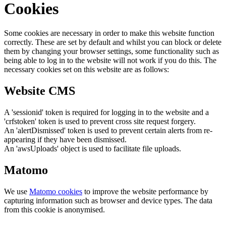
Cookies
Some cookies are necessary in order to make this website function
correctly. These are set by default and whilst you can block or delete
them by changing your browser settings, some functionality such as
being able to log in to the website will not work if you do this. The
necessary cookies set on this website are as follows:
Website CMS
A 'sessionid' token is required for logging in to the website and a
'crfstoken' token is used to prevent cross site request forgery.
An 'alertDismissed' token is used to prevent certain alerts from re-
appearing if they have been dismissed.
An 'awsUploads' object is used to facilitate file uploads.
Matomo
We use
Matomo cookies
to improve the website performance by
capturing information such as browser and device types. The data
from this cookie is anonymised.