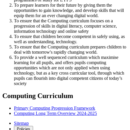
To prepare learners for their future by giving them the
opportunities to gain knowledge, and develop skills that will
equip them for an ever changing digital world.
To ensure that the Computing curriculum focuses on a
progression of skills in digital literacy, computer science,
information technology and online safety
To ensure that children become competent in safely using, as
well as understanding, technology.
To ensure that the Computing curriculum prepares children to
deal with tomorrow's rapidly changing world.
To provide a well sequenced curriculum which maximise
learning for all pupils, and offers pupils computing
opportunities which are not only applied when using
technology, but as a key cross curricular tool, through which
pupils can flourish into digital competent citizens of today’s
society
Computing Curriculum
Primary Computing Progression Framework
Computing Long Term Overview 2024-2025
Sitemap
Policies