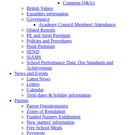
Common Q&A’s
British Values
Equalities information
Governance
Academy Council Members' Attendance
Ofsted Reports
PE and Sport Premium
Policies and Procedures
Pupil Premium
SEND
SIAMS
School Performance Data: Our Standards and
Achievement
News and Events
Latest News
Letters
Calendar
Term dates & holiday information
Parents
Parent Questionnaires
Zones of Regulation
Funded Nursery Entitlement
New starters' information
Free School Meals
Payments