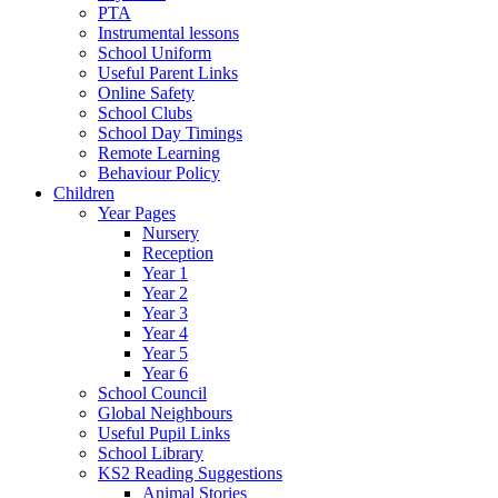
PTA
Instrumental lessons
School Uniform
Useful Parent Links
Online Safety
School Clubs
School Day Timings
Remote Learning
Behaviour Policy
Children
Year Pages
Nursery
Reception
Year 1
Year 2
Year 3
Year 4
Year 5
Year 6
School Council
Global Neighbours
Useful Pupil Links
School Library
KS2 Reading Suggestions
Animal Stories