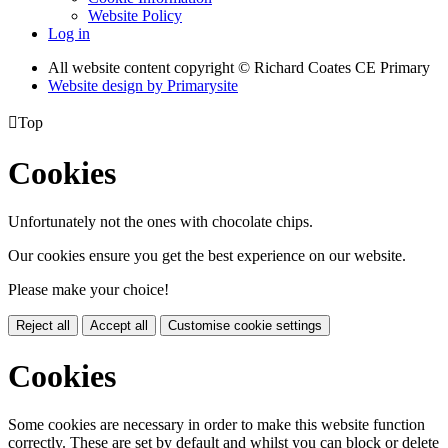
Website Policy
Log in
All website content copyright © Richard Coates CE Primary
Website design by
Primarysite

Top
Cookies
Unfortunately not the ones with chocolate chips.
Our cookies ensure you get the best experience on our website.
Please make your choice!
Reject all
Accept all
Customise cookie settings
Cookies
Some cookies are necessary in order to make this website function
correctly. These are set by default and whilst you can block or delete