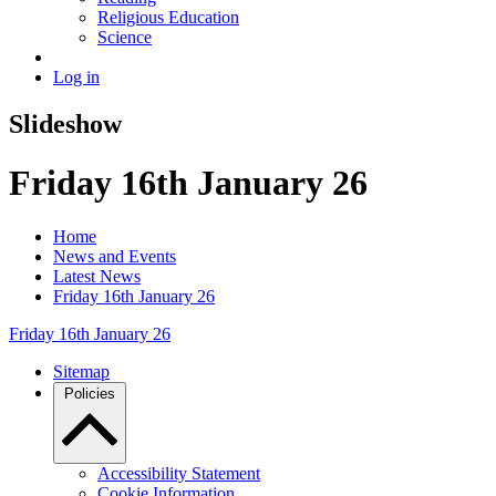
Religious Education
Science
Log in
Slideshow
Friday 16th January 26
Home
News and Events
Latest News
Friday 16th January 26
Friday 16th January 26
Sitemap
Policies
Accessibility Statement
Cookie Information