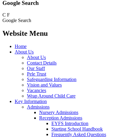
Google Search
C
F
Google Search
Website Menu
Home
About Us
About Us
Contact Details
Our Staff
Pele Trust
Safeguarding Information
Vision and Values
Vacancies
Wrap Around Child Care
Key Information
Admissions
Nursery Admissions
Reception Admissions
EYFS Introduction
Starting School Handbook
Frequently Asked Questions