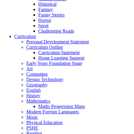
Historical
Fantasy
Funny Stories
Horror
Sport
Challenging Reads
Curriculum
Personal Development Statement
Curriculum Outline
Curriculum Statement
Home Learning Support
Early Years Foundation Stage
Art
Computing
Design Technology
Geography
English
History
Mathematics
Maths Progression Maps
Modern Foreign Languages
Music
Physical Education
PSHE
Reading