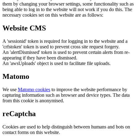
them by changing your browser settings, some functionality such as
being able to log in to the website will not work if you do this. The
necessary cookies set on this website are as follows:
Website CMS
A 'sessionid' token is required for logging in to the website and a
'crfstoken' token is used to prevent cross site request forgery.
An 'alertDismissed' token is used to prevent certain alerts from re-
appearing if they have been dismissed.
An 'awsUploads' object is used to facilitate file uploads.
Matomo
We use
Matomo cookies
to improve the website performance by
capturing information such as browser and device types. The data
from this cookie is anonymised.
reCaptcha
Cookies are used to help distinguish between humans and bots on
contact forms on this website.