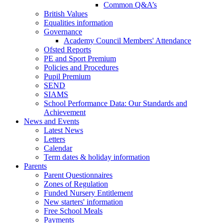
Common Q&A’s
British Values
Equalities information
Governance
Academy Council Members' Attendance
Ofsted Reports
PE and Sport Premium
Policies and Procedures
Pupil Premium
SEND
SIAMS
School Performance Data: Our Standards and
Achievement
News and Events
Latest News
Letters
Calendar
Term dates & holiday information
Parents
Parent Questionnaires
Zones of Regulation
Funded Nursery Entitlement
New starters' information
Free School Meals
Payments