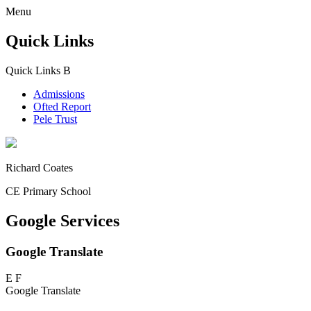
Menu
Quick Links
Quick Links
B
Admissions
Ofted Report
Pele Trust
Richard Coates
CE Primary School
Google Services
Google Translate
E
F
Google Translate