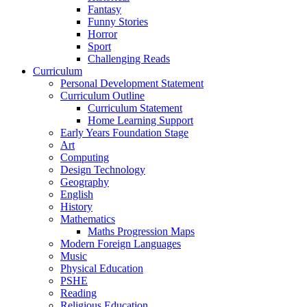
Fantasy
Funny Stories
Horror
Sport
Challenging Reads
Curriculum
Personal Development Statement
Curriculum Outline
Curriculum Statement
Home Learning Support
Early Years Foundation Stage
Art
Computing
Design Technology
Geography
English
History
Mathematics
Maths Progression Maps
Modern Foreign Languages
Music
Physical Education
PSHE
Reading
Religious Education