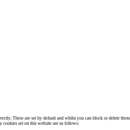
rectly. These are set by default and whilst you can block or delete the
y cookies set on this website are as follows: