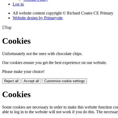
Log in
All website content copyright © Richard Coates CE Primary
Website design by
Primarysite

Top
Cookies
Unfortunately not the ones with chocolate chips.
Our cookies ensure you get the best experience on our website.
Please make your choice!
Reject all
Accept all
Customise cookie settings
Cookies
Some cookies are necessary in order to make this website function cor
able to log in to the website will not work if you do this. The necessar