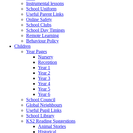
Instrumental lessons
School Uniform
Useful Parent Links
Online Safety
School Clubs
School Day Timings
Remote Learning
Behaviour Policy
Children
Year Pages
Nursery
Reception
Year 1
Year 2
Year 3
Year 4
Year 5
Year 6
School Council
Global Neighbours
Useful Pupil Links
School Library
KS2 Reading Suggestions
Animal Stories
Historical