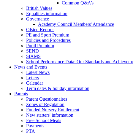
Common Q&A’s
British Values
Equalities information
Governance
Academy Council Members' Attendance
Ofsted Reports
PE and Sport Premium
Policies and Procedures
Pupil Premium
SEND
SIAMS
School Performance Data: Our Standards and Achievem
News and Events
Latest News
Letters
Calendar
Term dates & holiday information
Parents
Parent Questionnaires
Zones of Regulation
Funded Nursery Entitlement
New starters' information
Free School Meals
Payments
PTA