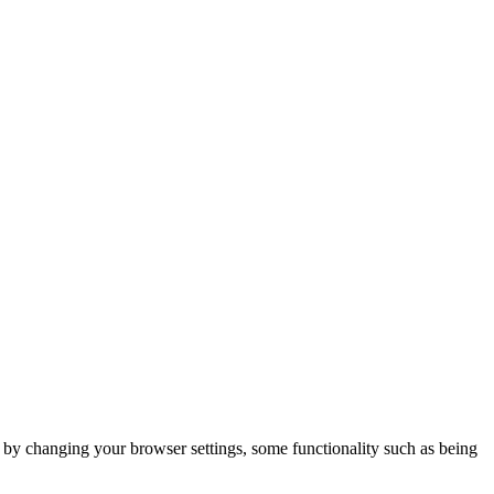
m by changing your browser settings, some functionality such as being