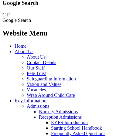
Google Search
C
F
Google Search
Website Menu
Home
About Us
About Us
Contact Details
Our Staff
Pele Trust
Safeguarding Information
Vision and Values
Vacancies
Wrap Around Child Care
Key Information
Admissions
Nursery Admissions
Reception Admissions
EYFS Introduction
Starting School Handbook
Frequently Asked Questions