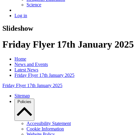
Science
Log in
Slideshow
Friday Flyer 17th January 2025
Home
News and Events
Latest News
Friday Flyer 17th January 2025
Friday Flyer 17th January 2025
Sitemap
Policies
Accessibility Statement
Cookie Information
Website Policy