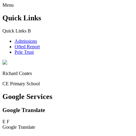
Menu
Quick Links
Quick Links
B
Admissions
Ofted Report
Pele Trust
Richard Coates
CE Primary School
Google Services
Google Translate
E
F
Google Translate