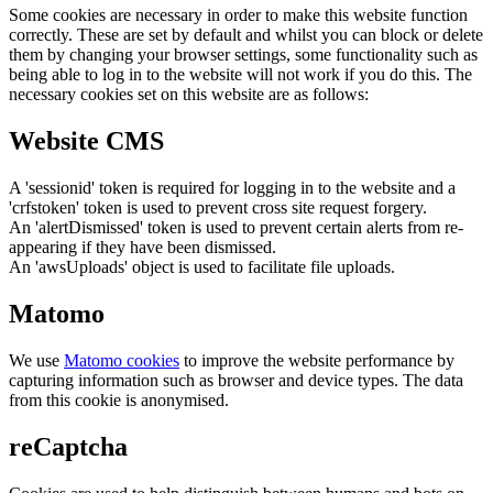
Some cookies are necessary in order to make this website function
correctly. These are set by default and whilst you can block or delete
them by changing your browser settings, some functionality such as
being able to log in to the website will not work if you do this. The
necessary cookies set on this website are as follows:
Website CMS
A 'sessionid' token is required for logging in to the website and a
'crfstoken' token is used to prevent cross site request forgery.
An 'alertDismissed' token is used to prevent certain alerts from re-
appearing if they have been dismissed.
An 'awsUploads' object is used to facilitate file uploads.
Matomo
We use
Matomo cookies
to improve the website performance by
capturing information such as browser and device types. The data
from this cookie is anonymised.
reCaptcha