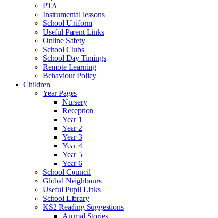
PTA
Instrumental lessons
School Uniform
Useful Parent Links
Online Safety
School Clubs
School Day Timings
Remote Learning
Behaviour Policy
Children
Year Pages
Nursery
Reception
Year 1
Year 2
Year 3
Year 4
Year 5
Year 6
School Council
Global Neighbours
Useful Pupil Links
School Library
KS2 Reading Suggestions
Animal Stories