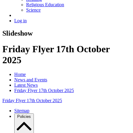
Religious Education
Science
Log in
Slideshow
Friday Flyer 17th October
2025
Home
News and Events
Latest News
Friday Flyer 17th October 2025
Friday Flyer 17th October 2025
Sitemap
Policies