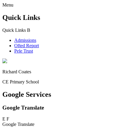
Menu
Quick Links
Quick Links
B
Admissions
Ofted Report
Pele Trust
Richard Coates
CE Primary School
Google Services
Google Translate
E
F
Google Translate