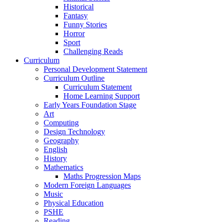
Historical
Fantasy
Funny Stories
Horror
Sport
Challenging Reads
Curriculum
Personal Development Statement
Curriculum Outline
Curriculum Statement
Home Learning Support
Early Years Foundation Stage
Art
Computing
Design Technology
Geography
English
History
Mathematics
Maths Progression Maps
Modern Foreign Languages
Music
Physical Education
PSHE
Reading