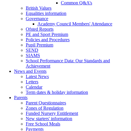
Common Q&A’s
British Values
Equalities information
Governance
Academy Council Members' Attendance
Ofsted Reports
PE and Sport Premium
Policies and Procedures
Pupil Premium
SEND
SIAMS
School Performance Data: Our Standards and
Achievement
News and Events
Latest News
Letters
Calendar
Term dates & holiday information
Parents
Parent Questionnaires
Zones of Regulation
Funded Nursery Entitlement
New starters' information
Free School Meals
Payments