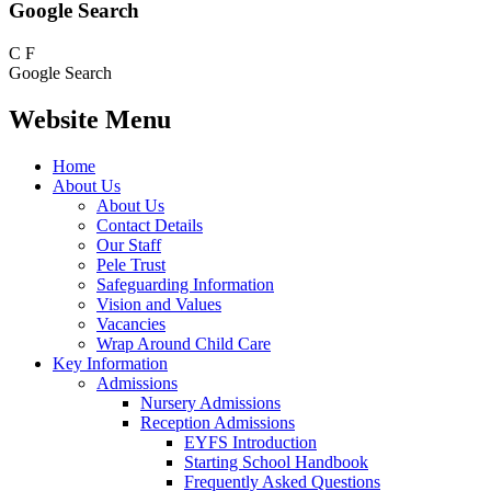
Google Search
C
F
Google Search
Website Menu
Home
About Us
About Us
Contact Details
Our Staff
Pele Trust
Safeguarding Information
Vision and Values
Vacancies
Wrap Around Child Care
Key Information
Admissions
Nursery Admissions
Reception Admissions
EYFS Introduction
Starting School Handbook
Frequently Asked Questions