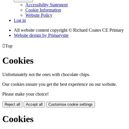
Accessibility Statement
Cookie Information
Website Policy
Log in
All website content copyright © Richard Coates CE Primary
Website design by
Primarysite

Top
Cookies
Unfortunately not the ones with chocolate chips.
Our cookies ensure you get the best experience on our website.
Please make your choice!
Reject all
Accept all
Customise cookie settings
Cookies