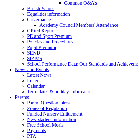
Common Q&A’s
British Values
Equalities information
Governance
Academy Council Members' Attendance
Ofsted Reports
PE and Sport Premium
Policies and Procedures
Pupil Premium
SEND
SIAMS
School Performance Data: Our Standards and Achievem
News and Events
Latest News
Letters
Calendar
Term dates & holiday information
Parents
Parent Questionnaires
Zones of Regulation
Funded Nursery Entitlement
New starters' information
Free School Meals
Payments
PTA