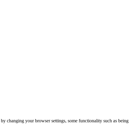
m by changing your browser settings, some functionality such as being