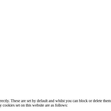
rectly. These are set by default and whilst you can block or delete the
y cookies set on this website are as follows: