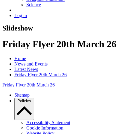
Science
Log in
Slideshow
Friday Flyer 20th March 26
Home
News and Events
Latest News
Friday Flyer 20th March 26
Friday Flyer 20th March 26
Sitemap
Policies
Accessibility Statement
Cookie Information
Website Policy