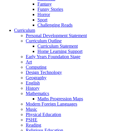
Fantasy
Funny Stories
Horror
Sport
Challenging Reads
Curriculum
Personal Development Statement
Curriculum Outline
Curriculum Statement
Home Learning Support
Early Years Foundation Stage
Art
Computing
Design Technology
Geography
English
History
Mathematics
Maths Progression Maps
Modern Foreign Languages
Music
Physical Education
PSHE
Reading
Religious Education