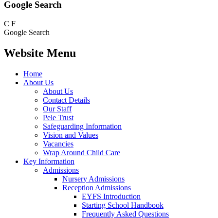
Google Search
C
F
Google Search
Website Menu
Home
About Us
About Us
Contact Details
Our Staff
Pele Trust
Safeguarding Information
Vision and Values
Vacancies
Wrap Around Child Care
Key Information
Admissions
Nursery Admissions
Reception Admissions
EYFS Introduction
Starting School Handbook
Frequently Asked Questions