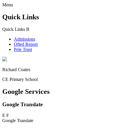
Menu
Quick Links
Quick Links
B
Admissions
Ofted Report
Pele Trust
Richard Coates
CE Primary School
Google Services
Google Translate
E
F
Google Translate