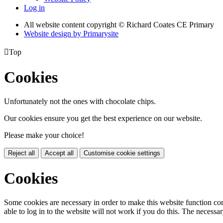
Log in
All website content copyright © Richard Coates CE Primary
Website design by
Primarysite

Top
Cookies
Unfortunately not the ones with chocolate chips.
Our cookies ensure you get the best experience on our website.
Please make your choice!
Reject all
Accept all
Customise cookie settings
Cookies
Some cookies are necessary in order to make this website function cor
able to log in to the website will not work if you do this. The necessar