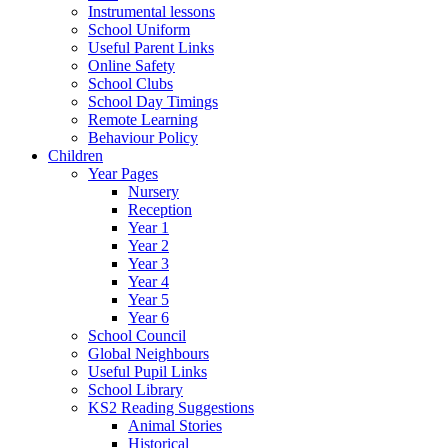
Instrumental lessons
School Uniform
Useful Parent Links
Online Safety
School Clubs
School Day Timings
Remote Learning
Behaviour Policy
Children
Year Pages
Nursery
Reception
Year 1
Year 2
Year 3
Year 4
Year 5
Year 6
School Council
Global Neighbours
Useful Pupil Links
School Library
KS2 Reading Suggestions
Animal Stories
Historical