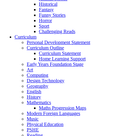
Historical
Fantasy
Funny Stories
Horror
Sport
Challenging Reads
Curriculum
Personal Development Statement
Curriculum Outline
Curriculum Statement
Home Learning Support
Early Years Foundation Stage
Art
Computing
Design Technology
Geography
English
History
Mathematics
Maths Progression Maps
Modern Foreign Languages
Music
Physical Education
PSHE
Reading