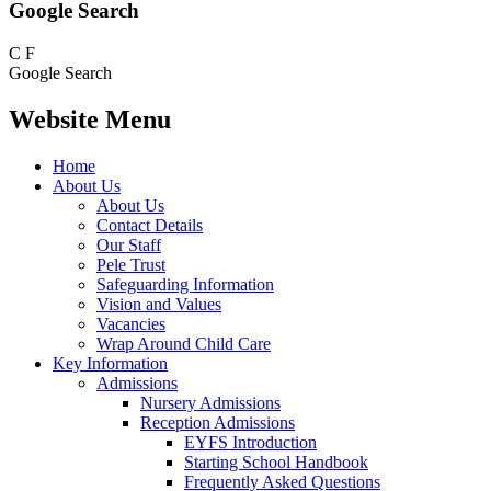
Google Search
C
F
Google Search
Website Menu
Home
About Us
About Us
Contact Details
Our Staff
Pele Trust
Safeguarding Information
Vision and Values
Vacancies
Wrap Around Child Care
Key Information
Admissions
Nursery Admissions
Reception Admissions
EYFS Introduction
Starting School Handbook
Frequently Asked Questions