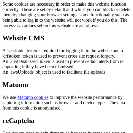
Some cookies are necessary in order to make this website function
correctly. These are set by default and whilst you can block or delete
them by changing your browser settings, some functionality such as
being able to log in to the website will not work if you do this. The
necessary cookies set on this website are as follows:
Website CMS
A 'sessionid' token is required for logging in to the website and a
'crfstoken' token is used to prevent cross site request forgery.
An 'alertDismissed' token is used to prevent certain alerts from re-
appearing if they have been dismissed.
An 'awsUploads' object is used to facilitate file uploads.
Matomo
We use
Matomo cookies
to improve the website performance by
capturing information such as browser and device types. The data
from this cookie is anonymised.
reCaptcha