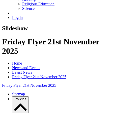
Religious Education
Science
Log in
Slideshow
Friday Flyer 21st November
2025
Home
News and Events
Latest News
Friday Flyer 21st November 2025
Friday Flyer 21st November 2025
Sitemap
Policies