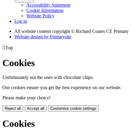
Accessibility Statement
Cookie Information
Website Policy
Log in
All website content copyright © Richard Coates CE Primary
Website design by
Primarysite

Top
Cookies
Unfortunately not the ones with chocolate chips.
Our cookies ensure you get the best experience on our website.
Please make your choice!
Reject all
Accept all
Customise cookie settings
Cookies