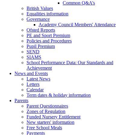
Common Q&A’s
British Values
Equalities information
Governance
Academy Council Members' Attendance
Ofsted Reports
PE and Sport Premium
Policies and Procedures
Pupil Premium
SEND
SIAMS
School Performance Data: Our Standards and
Achievement
News and Events
Latest News
Letters
Calendar
Term dates & holiday information
Parents
Parent Questionnaires
Zones of Regulation
Funded Nursery Entitlement
New starters' information
Free School Meals
Payments