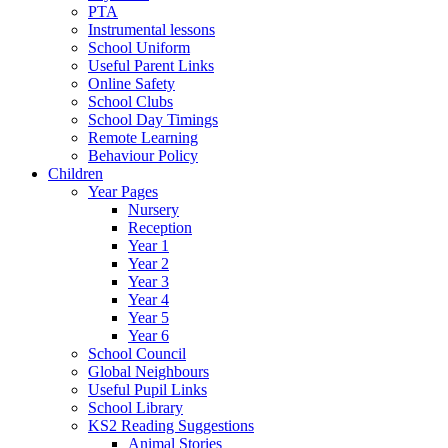
PTA
Instrumental lessons
School Uniform
Useful Parent Links
Online Safety
School Clubs
School Day Timings
Remote Learning
Behaviour Policy
Children
Year Pages
Nursery
Reception
Year 1
Year 2
Year 3
Year 4
Year 5
Year 6
School Council
Global Neighbours
Useful Pupil Links
School Library
KS2 Reading Suggestions
Animal Stories