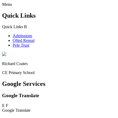
Menu
Quick Links
Quick Links
B
Admissions
Ofted Report
Pele Trust
Richard Coates
CE Primary School
Google Services
Google Translate
E
F
Google Translate