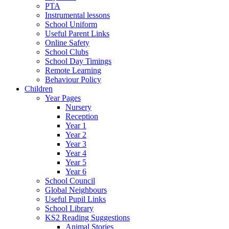
PTA
Instrumental lessons
School Uniform
Useful Parent Links
Online Safety
School Clubs
School Day Timings
Remote Learning
Behaviour Policy
Children
Year Pages
Nursery
Reception
Year 1
Year 2
Year 3
Year 4
Year 5
Year 6
School Council
Global Neighbours
Useful Pupil Links
School Library
KS2 Reading Suggestions
Animal Stories