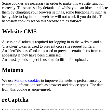
Some cookies are necessary in order to make this website function
correctly. These are set by default and whilst you can block or delete
them by changing your browser settings, some functionality such as
being able to log in to the website will not work if you do this. The
necessary cookies set on this website are as follows:
Website CMS
A 'sessionid' token is required for logging in to the website and a
'crfstoken' token is used to prevent cross site request forgery.
An 'alertDismissed' token is used to prevent certain alerts from re-
appearing if they have been dismissed.
An 'awsUploads' object is used to facilitate file uploads.
Matomo
We use
Matomo cookies
to improve the website performance by
capturing information such as browser and device types. The data
from this cookie is anonymised.
reCaptcha