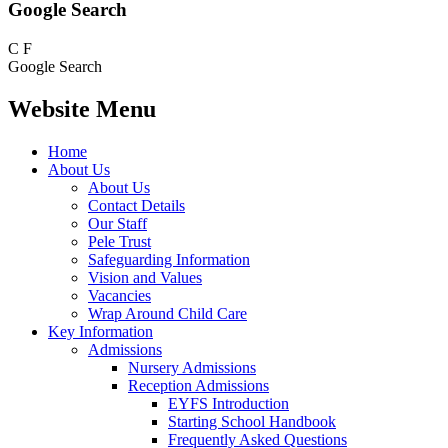
Google Search
C
F
Google Search
Website Menu
Home
About Us
About Us
Contact Details
Our Staff
Pele Trust
Safeguarding Information
Vision and Values
Vacancies
Wrap Around Child Care
Key Information
Admissions
Nursery Admissions
Reception Admissions
EYFS Introduction
Starting School Handbook
Frequently Asked Questions