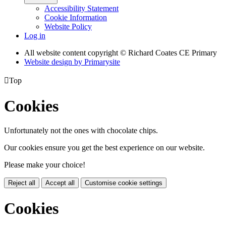
Accessibility Statement
Cookie Information
Website Policy
Log in
All website content copyright © Richard Coates CE Primary
Website design by
Primarysite

Top
Cookies
Unfortunately not the ones with chocolate chips.
Our cookies ensure you get the best experience on our website.
Please make your choice!
Reject all
Accept all
Customise cookie settings
Cookies