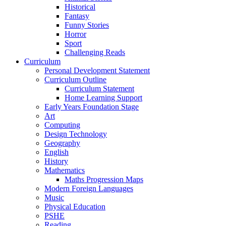
Historical
Fantasy
Funny Stories
Horror
Sport
Challenging Reads
Curriculum
Personal Development Statement
Curriculum Outline
Curriculum Statement
Home Learning Support
Early Years Foundation Stage
Art
Computing
Design Technology
Geography
English
History
Mathematics
Maths Progression Maps
Modern Foreign Languages
Music
Physical Education
PSHE
Reading