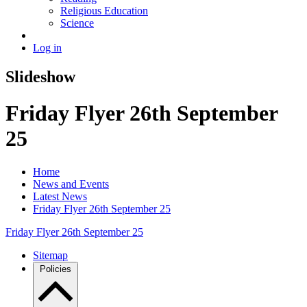
Religious Education
Science
Log in
Slideshow
Friday Flyer 26th September
25
Home
News and Events
Latest News
Friday Flyer 26th September 25
Friday Flyer 26th September 25
Sitemap
Policies