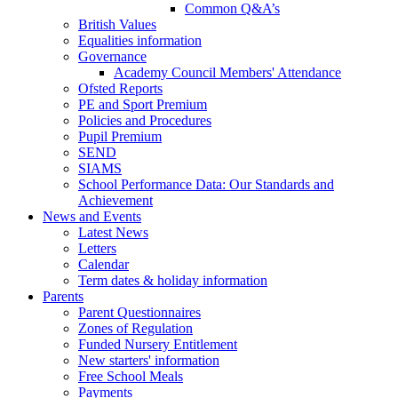
Common Q&A’s
British Values
Equalities information
Governance
Academy Council Members' Attendance
Ofsted Reports
PE and Sport Premium
Policies and Procedures
Pupil Premium
SEND
SIAMS
School Performance Data: Our Standards and
Achievement
News and Events
Latest News
Letters
Calendar
Term dates & holiday information
Parents
Parent Questionnaires
Zones of Regulation
Funded Nursery Entitlement
New starters' information
Free School Meals
Payments