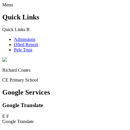
Menu
Quick Links
Quick Links
B
Admissions
Ofted Report
Pele Trust
Richard Coates
CE Primary School
Google Services
Google Translate
E
F
Google Translate