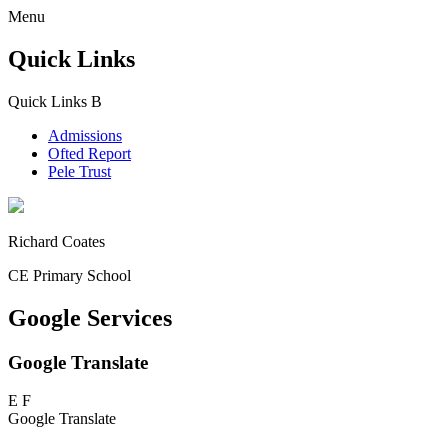
Menu
Quick Links
Quick Links
B
Admissions
Ofted Report
Pele Trust
Richard Coates
CE Primary School
Google Services
Google Translate
E
F
Google Translate