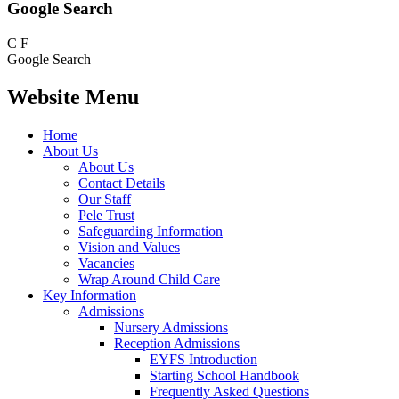
Google Search
C
F
Google Search
Website Menu
Home
About Us
About Us
Contact Details
Our Staff
Pele Trust
Safeguarding Information
Vision and Values
Vacancies
Wrap Around Child Care
Key Information
Admissions
Nursery Admissions
Reception Admissions
EYFS Introduction
Starting School Handbook
Frequently Asked Questions