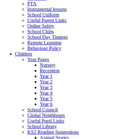
PTA
Instrumental lessons
School Uniform
Useful Parent Links
Online Safety
School Clubs
School Day Timings
Remote Learning
Behaviour Policy
Children
Year Pages
Nursery
Reception
Year 1
Year 2
Year 3
Year 4
Year 5
Year 6
School Council
Global Neighbours
Useful Pupil Links
School Library
KS2 Reading Suggestions
Animal Stories