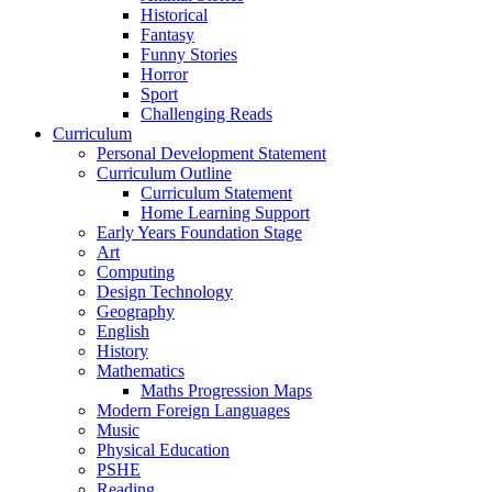
Historical
Fantasy
Funny Stories
Horror
Sport
Challenging Reads
Curriculum
Personal Development Statement
Curriculum Outline
Curriculum Statement
Home Learning Support
Early Years Foundation Stage
Art
Computing
Design Technology
Geography
English
History
Mathematics
Maths Progression Maps
Modern Foreign Languages
Music
Physical Education
PSHE
Reading