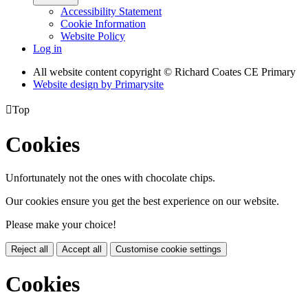
Accessibility Statement
Cookie Information
Website Policy
Log in
All website content copyright © Richard Coates CE Primary
Website design by
Primarysite

Top
Cookies
Unfortunately not the ones with chocolate chips.
Our cookies ensure you get the best experience on our website.
Please make your choice!
Reject all
Accept all
Customise cookie settings
Cookies