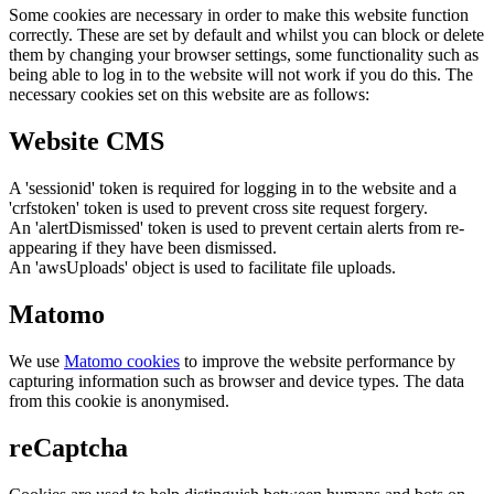
Some cookies are necessary in order to make this website function
correctly. These are set by default and whilst you can block or delete
them by changing your browser settings, some functionality such as
being able to log in to the website will not work if you do this. The
necessary cookies set on this website are as follows:
Website CMS
A 'sessionid' token is required for logging in to the website and a
'crfstoken' token is used to prevent cross site request forgery.
An 'alertDismissed' token is used to prevent certain alerts from re-
appearing if they have been dismissed.
An 'awsUploads' object is used to facilitate file uploads.
Matomo
We use
Matomo cookies
to improve the website performance by
capturing information such as browser and device types. The data
from this cookie is anonymised.
reCaptcha