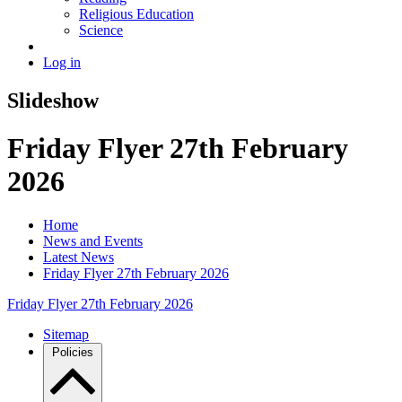
Religious Education
Science
Log in
Slideshow
Friday Flyer 27th February
2026
Home
News and Events
Latest News
Friday Flyer 27th February 2026
Friday Flyer 27th February 2026
Sitemap
Policies