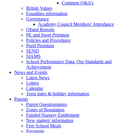
Common Q&A’s
British Values
Equalities information
Governance
Academy Council Members' Attendance
Ofsted Reports
PE and Sport Premium
Policies and Procedures
Pupil Premium
SEND
SIAMS
School Performance Data: Our Standards and
Achievement
News and Events
Latest News
Letters
Calendar
Term dates & holiday information
Parents
Parent Questionnaires
Zones of Regulation
Funded Nursery Entitlement
New starters' information
Free School Meals
Payments