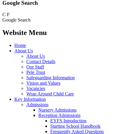
Google Search
C
F
Google Search
Website Menu
Home
About Us
About Us
Contact Details
Our Staff
Pele Trust
Safeguarding Information
Vision and Values
Vacancies
Wrap Around Child Care
Key Information
Admissions
Nursery Admissions
Reception Admissions
EYFS Introduction
Starting School Handbook
Frequently Asked Questions