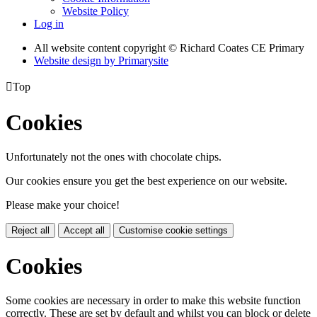
Website Policy
Log in
All website content copyright © Richard Coates CE Primary
Website design by
Primarysite

Top
Cookies
Unfortunately not the ones with chocolate chips.
Our cookies ensure you get the best experience on our website.
Please make your choice!
Reject all
Accept all
Customise cookie settings
Cookies
Some cookies are necessary in order to make this website function
correctly. These are set by default and whilst you can block or delete