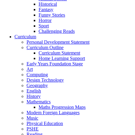
Historical
Fantasy
Funny Stories
Horror
Sport
Challenging Reads
Curriculum
Personal Development Statement
Curriculum Outline
Curriculum Statement
Home Learning Support
Early Years Foundation Stage
Art
Computing
Design Technology
Geography
English
History
Mathematics
Maths Progression Maps
Modern Foreign Languages
Music
Physical Education
PSHE
Reading