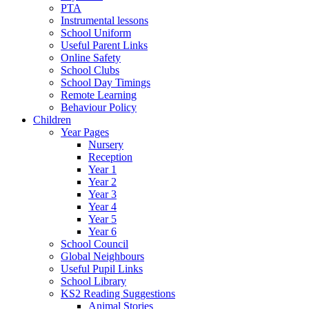
PTA
Instrumental lessons
School Uniform
Useful Parent Links
Online Safety
School Clubs
School Day Timings
Remote Learning
Behaviour Policy
Children
Year Pages
Nursery
Reception
Year 1
Year 2
Year 3
Year 4
Year 5
Year 6
School Council
Global Neighbours
Useful Pupil Links
School Library
KS2 Reading Suggestions
Animal Stories