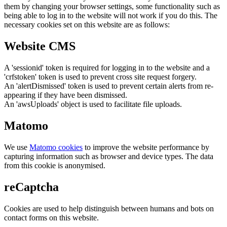
them by changing your browser settings, some functionality such as
being able to log in to the website will not work if you do this. The
necessary cookies set on this website are as follows:
Website CMS
A 'sessionid' token is required for logging in to the website and a
'crfstoken' token is used to prevent cross site request forgery.
An 'alertDismissed' token is used to prevent certain alerts from re-
appearing if they have been dismissed.
An 'awsUploads' object is used to facilitate file uploads.
Matomo
We use
Matomo cookies
to improve the website performance by
capturing information such as browser and device types. The data
from this cookie is anonymised.
reCaptcha
Cookies are used to help distinguish between humans and bots on
contact forms on this website.