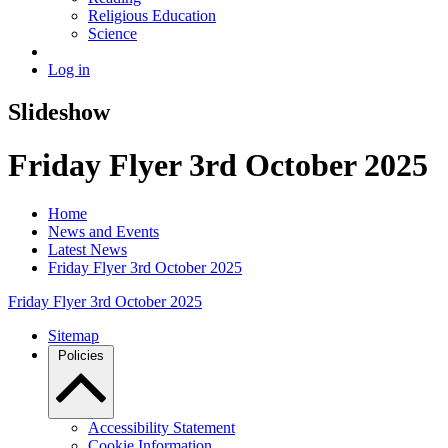
Religious Education
Science
Log in
Slideshow
Friday Flyer 3rd October 2025
Home
News and Events
Latest News
Friday Flyer 3rd October 2025
Friday Flyer 3rd October 2025
Sitemap
Policies
Accessibility Statement
Cookie Information