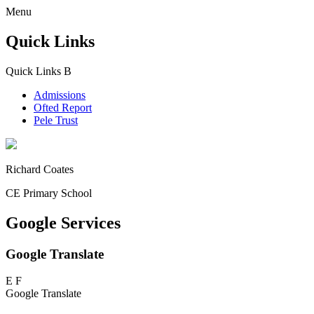
Menu
Quick Links
Quick Links
B
Admissions
Ofted Report
Pele Trust
Richard Coates
CE Primary School
Google Services
Google Translate
E
F
Google Translate