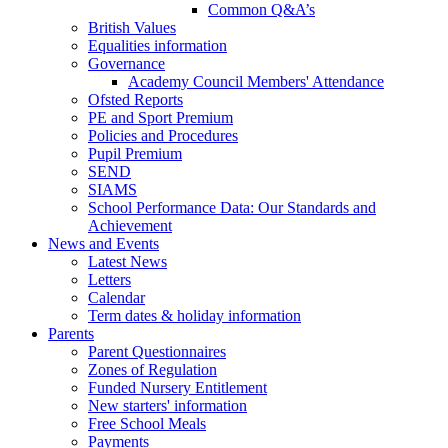
Common Q&A’s
British Values
Equalities information
Governance
Academy Council Members' Attendance
Ofsted Reports
PE and Sport Premium
Policies and Procedures
Pupil Premium
SEND
SIAMS
School Performance Data: Our Standards and
Achievement
News and Events
Latest News
Letters
Calendar
Term dates & holiday information
Parents
Parent Questionnaires
Zones of Regulation
Funded Nursery Entitlement
New starters' information
Free School Meals
Payments