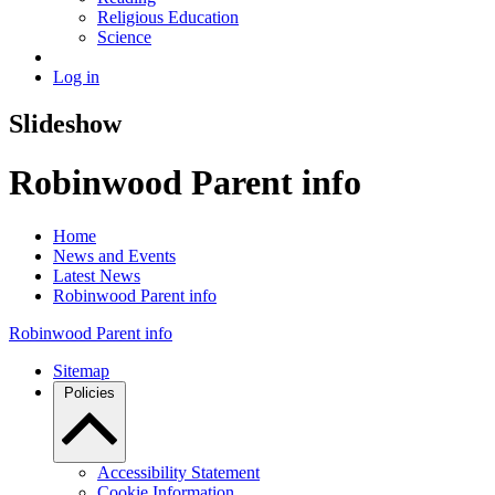
Religious Education
Science
Log in
Slideshow
Robinwood Parent info
Home
News and Events
Latest News
Robinwood Parent info
Robinwood Parent info
Sitemap
Policies
Accessibility Statement
Cookie Information