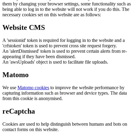
them by changing your browser settings, some functionality such as
being able to log in to the website will not work if you do this. The
necessary cookies set on this website are as follows:
Website CMS
A 'sessionid' token is required for logging in to the website and a
'crfstoken' token is used to prevent cross site request forgery.
An 'alertDismissed' token is used to prevent certain alerts from re-
appearing if they have been dismissed.
An 'awsUploads' object is used to facilitate file uploads.
Matomo
We use
Matomo cookies
to improve the website performance by
capturing information such as browser and device types. The data
from this cookie is anonymised.
reCaptcha
Cookies are used to help distinguish between humans and bots on
contact forms on this website.