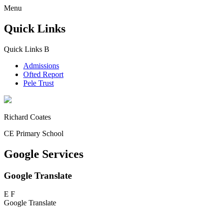
Menu
Quick Links
Quick Links
B
Admissions
Ofted Report
Pele Trust
Richard Coates
CE Primary School
Google Services
Google Translate
E
F
Google Translate