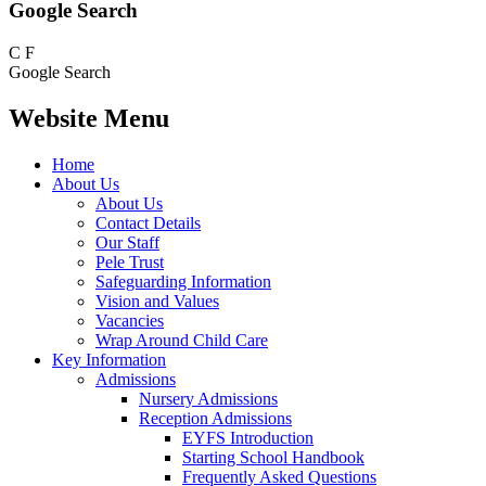
Google Search
C
F
Google Search
Website Menu
Home
About Us
About Us
Contact Details
Our Staff
Pele Trust
Safeguarding Information
Vision and Values
Vacancies
Wrap Around Child Care
Key Information
Admissions
Nursery Admissions
Reception Admissions
EYFS Introduction
Starting School Handbook
Frequently Asked Questions