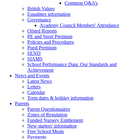
Common Q&A’s
British Values
Equalities information
Governance
Academy Council Members' Attendance
Ofsted Reports
PE and Sport Premium
Policies and Procedures
Pupil Premium
SEND
SIAMS
School Performance Data: Our Standards and
Achievement
News and Events
Latest News
Letters
Calendar
Term dates & holiday information
Parents
Parent Questionnaires
Zones of Regulation
Funded Nursery Entitlement
New starters' information
Free School Meals
Payments