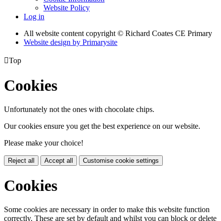
Website Policy
Log in
All website content copyright © Richard Coates CE Primary
Website design by
Primarysite

Top
Cookies
Unfortunately not the ones with chocolate chips.
Our cookies ensure you get the best experience on our website.
Please make your choice!
Reject all
Accept all
Customise cookie settings
Cookies
Some cookies are necessary in order to make this website function
correctly. These are set by default and whilst you can block or delete