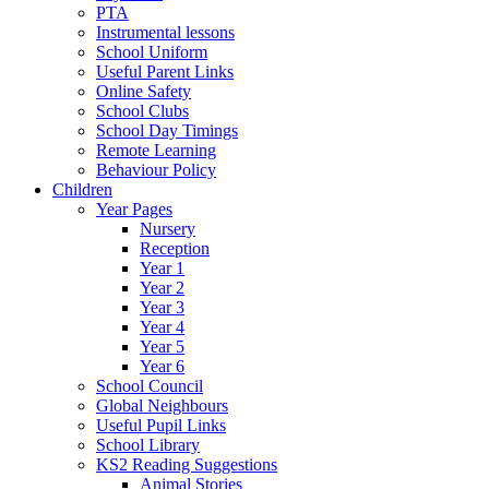
PTA
Instrumental lessons
School Uniform
Useful Parent Links
Online Safety
School Clubs
School Day Timings
Remote Learning
Behaviour Policy
Children
Year Pages
Nursery
Reception
Year 1
Year 2
Year 3
Year 4
Year 5
Year 6
School Council
Global Neighbours
Useful Pupil Links
School Library
KS2 Reading Suggestions
Animal Stories