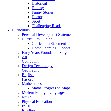
Historical
Fantasy
Funny Stories
Horror
Sport
Challenging Reads
Curriculum
Personal Development Statement
Curriculum Outline
Curriculum Statement
Home Learning Support
Early Years Foundation Stage
Art
Computing
Design Technology
Geography
English
History
Mathematics
Maths Progression Maps
Modern Foreign Languages
Music
Physical Education
PSHE
Reading